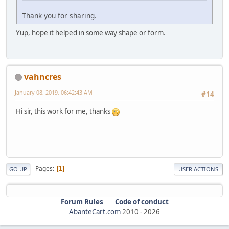
Thank you for sharing.
Yup, hope it helped in some way shape or form.
vahncres
January 08, 2019, 06:42:43 AM
#14
Hi sir, this work for me, thanks
Pages
1
GO UP
USER ACTIONS
Forum Rules
Code of conduct
AbanteCart.com
2010 -
2026