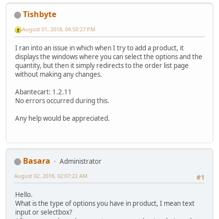
Tishbyte
August 01, 2018, 04:50:27 PM
I ran into an issue in which when I try to add a product, it
displays the windows where you can select the options and the
quantity, but then it simply redirects to the order list page
without making any changes.
Abantecart: 1.2.11
No errors occurred during this.
Any help would be appreciated.
Basara
Administrator
August 02, 2018, 02:07:22 AM
#1
Hello.
What is the type of options you have in product, I mean text
input or selectbox?