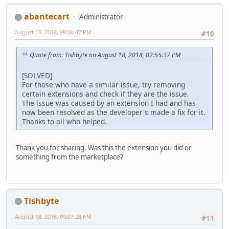
abantecart
Administrator
August 18, 2018, 08:00:47 PM
#10
Quote from: Tishbyte on August 18, 2018, 02:55:37 PM
[SOLVED]
For those who have a similar issue, try removing
certain extensions and check if they are the issue.
The issue was caused by an extension I had and has
now been resolved as the developer's made a fix for it.
Thanks to all who helped.
Thank you for sharing. Was this the extension you did or
something from the marketplace?
Tishbyte
August 18, 2018, 09:07:28 PM
#11