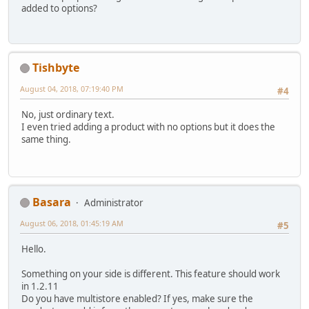
added to options?
Tishbyte
August 04, 2018, 07:19:40 PM
#4
No, just ordinary text.
I even tried adding a product with no options but it does the
same thing.
Basara
Administrator
August 06, 2018, 01:45:19 AM
#5
Hello.
Something on your side is different. This feature should work
in 1.2.11
Do you have multistore enabled? If yes, make sure the