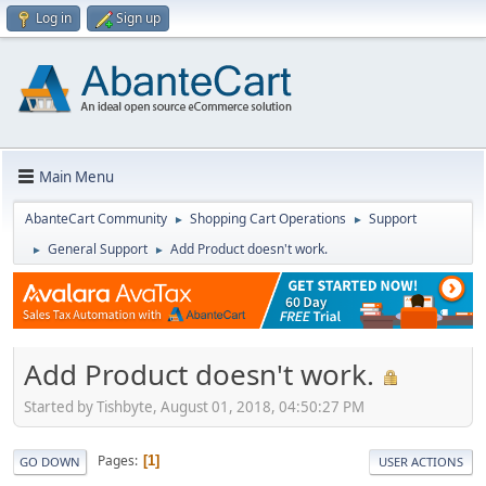
Log in
Sign up
Main Menu
AbanteCart Community
Shopping Cart Operations
Support
►
►
General Support
Add Product doesn't work.
►
►
Add Product doesn't work.
Started by Tishbyte, August 01, 2018, 04:50:27 PM
Pages
1
GO DOWN
USER ACTIONS