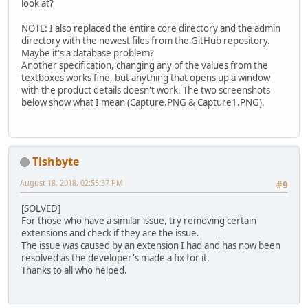
look at?
NOTE: I also replaced the entire core directory and the admin
directory with the newest files from the GitHub repository.
Maybe it's a database problem?
Another specification, changing any of the values from the
textboxes works fine, but anything that opens up a window
with the product details doesn't work. The two screenshots
below show what I mean (Capture.PNG & Capture1.PNG).
Tishbyte
August 18, 2018, 02:55:37 PM
#9
[SOLVED]
For those who have a similar issue, try removing certain
extensions and check if they are the issue.
The issue was caused by an extension I had and has now been
resolved as the developer's made a fix for it.
Thanks to all who helped.