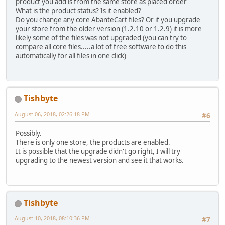
product you add is from the same store as placed order
What is the product status? Is it enabled?
Do you change any core AbanteCart files? Or if you upgrade
your store from the older version (1.2.10 or 1.2.9) it is more
likely some of the files was not upgraded (you can try to
compare all core files.....a lot of free software to do this
automatically for all files in one click)
Tishbyte
August 06, 2018, 02:26:18 PM
#6
Possibly.
There is only one store, the products are enabled.
It is possible that the upgrade didn't go right, I will try
upgrading to the newest version and see it that works.
Tishbyte
August 10, 2018, 08:10:36 PM
#7