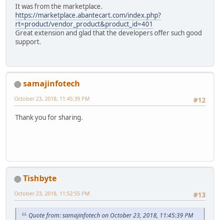
It was from the marketplace.
https://marketplace.abantecart.com/index.php?
rt=product/vendor_product&product_id=401
Great extension and glad that the developers offer such good
support.
samajinfotech
October 23, 2018, 11:45:39 PM
#12
Thank you for sharing.
Tishbyte
October 23, 2018, 11:52:55 PM
#13
Quote from: samajinfotech on October 23, 2018, 11:45:39 PM