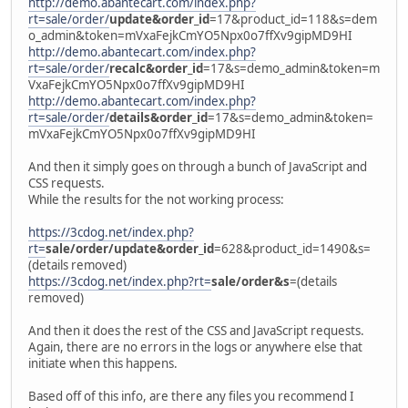
http://demo.abantecart.com/index.php?
rt=sale/order/
update&order_id
=17&product_id=118&s=dem
o_admin&token=mVxaFejkCmYO5Npx0o7ffXv9gipMD9HI
http://demo.abantecart.com/index.php?
rt=sale/order/
recalc&order_id
=17&s=demo_admin&token=m
VxaFejkCmYO5Npx0o7ffXv9gipMD9HI
http://demo.abantecart.com/index.php?
rt=sale/order/
details&order_id
=17&s=demo_admin&token=
mVxaFejkCmYO5Npx0o7ffXv9gipMD9HI
And then it simply goes on through a bunch of JavaScript and
CSS requests.
While the results for the not working process:
https://3cdog.net/index.php?
rt=
sale/order/update&order_id
=628&product_id=1490&s=
(details removed)
https://3cdog.net/index.php?rt=
sale/order&s
=(details
removed)
And then it does the rest of the CSS and JavaScript requests.
Again, there are no errors in the logs or anywhere else that
initiate when this happens.
Based off of this info, are there any files you recommend I