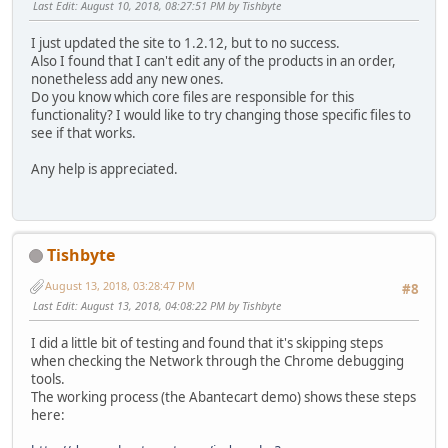
Last Edit
: August 10, 2018, 08:27:51 PM by Tishbyte
I just updated the site to 1.2.12, but to no success.
Also I found that I can't edit any of the products in an order,
nonetheless add any new ones.
Do you know which core files are responsible for this
functionality? I would like to try changing those specific files to
see if that works.
Any help is appreciated.
Tishbyte
August 13, 2018, 03:28:47 PM
#8
Last Edit
: August 13, 2018, 04:08:22 PM by Tishbyte
I did a little bit of testing and found that it's skipping steps
when checking the Network through the Chrome debugging
tools.
The working process (the Abantecart demo) shows these steps
here: