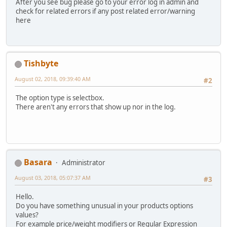
After you see bug please go to your error log in admin and
check for related errors if any post related error/warning
here
Tishbyte
August 02, 2018, 09:39:40 AM
#2
The option type is selectbox.
There aren't any errors that show up nor in the log.
Basara
Administrator
August 03, 2018, 05:07:37 AM
#3
Hello.
Do you have something unusual in your products options
values?
For example price/weight modifiers or Regular Expression