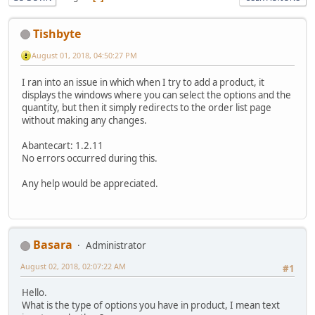
Tishbyte
August 01, 2018, 04:50:27 PM
I ran into an issue in which when I try to add a product, it
displays the windows where you can select the options and the
quantity, but then it simply redirects to the order list page
without making any changes.
Abantecart: 1.2.11
No errors occurred during this.
Any help would be appreciated.
Basara
Administrator
August 02, 2018, 02:07:22 AM
#1
Hello.
What is the type of options you have in product, I mean text