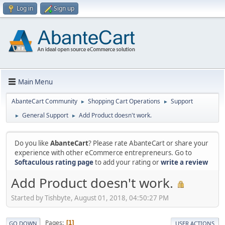
Log in
Sign up
Main Menu
AbanteCart Community
Shopping Cart Operations
Support
►
►
General Support
Add Product doesn't work.
►
►
Do you like
AbanteCart
? Please rate AbanteCart or share your
experience with other eCommerce entrepreneurs. Go to
Softaculous rating page
to add your rating or
write a review
Add Product doesn't work.
Started by Tishbyte, August 01, 2018, 04:50:27 PM
Pages
1
GO DOWN
USER ACTIONS