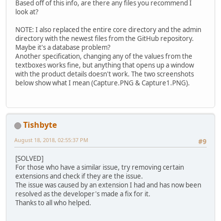
Based off of this info, are there any files you recommend I
look at?
NOTE: I also replaced the entire core directory and the admin
directory with the newest files from the GitHub repository.
Maybe it's a database problem?
Another specification, changing any of the values from the
textboxes works fine, but anything that opens up a window
with the product details doesn't work. The two screenshots
below show what I mean (Capture.PNG & Capture1.PNG).
Tishbyte
August 18, 2018, 02:55:37 PM
#9
[SOLVED]
For those who have a similar issue, try removing certain
extensions and check if they are the issue.
The issue was caused by an extension I had and has now been
resolved as the developer's made a fix for it.
Thanks to all who helped.