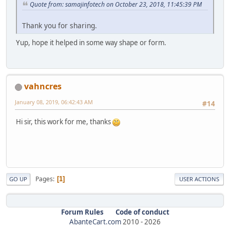
Quote from: samajinfotech on October 23, 2018, 11:45:39 PM
Thank you for sharing.
Yup, hope it helped in some way shape or form.
vahncres
January 08, 2019, 06:42:43 AM
#14
Hi sir, this work for me, thanks
Pages
1
GO UP
USER ACTIONS
Forum Rules
Code of conduct
AbanteCart.com
2010 -
2026