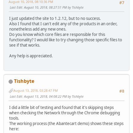
August 10, 2018, 08:10:36 PM
#7
Last Edit
: August 10, 2018, 08:27:51 PM by Tishbyte
I just updated the site to 1.2.12, but to no success.
Also I found that I can't edit any of the products in an order,
nonetheless add any new ones.
Do you know which core files are responsible for this
functionality? I would like to try changing those specific files to
see if that works.
Any help is appreciated.
Tishbyte
August 13, 2018, 03:28:47 PM
#8
Last Edit
: August 13, 2018, 04:08:22 PM by Tishbyte
I did a little bit of testing and found that it's skipping steps
when checking the Network through the Chrome debugging
tools.
The working process (the Abantecart demo) shows these steps
here: