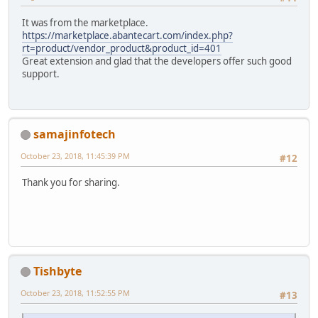
It was from the marketplace.
https://marketplace.abantecart.com/index.php?
rt=product/vendor_product&product_id=401
Great extension and glad that the developers offer such good
support.
samajinfotech
October 23, 2018, 11:45:39 PM
#12
Thank you for sharing.
Tishbyte
October 23, 2018, 11:52:55 PM
#13