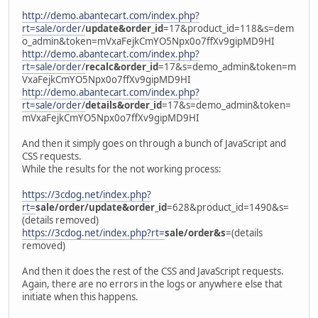
http://demo.abantecart.com/index.php?
rt=sale/order/
update&order_id
=17&product_id=118&s=dem
o_admin&token=mVxaFejkCmYO5Npx0o7ffXv9gipMD9HI
http://demo.abantecart.com/index.php?
rt=sale/order/
recalc&order_id
=17&s=demo_admin&token=m
VxaFejkCmYO5Npx0o7ffXv9gipMD9HI
http://demo.abantecart.com/index.php?
rt=sale/order/
details&order_id
=17&s=demo_admin&token=
mVxaFejkCmYO5Npx0o7ffXv9gipMD9HI
And then it simply goes on through a bunch of JavaScript and
CSS requests.
While the results for the not working process:
https://3cdog.net/index.php?
rt=
sale/order/update&order_id
=628&product_id=1490&s=
(details removed)
https://3cdog.net/index.php?rt=
sale/order&s
=(details
removed)
And then it does the rest of the CSS and JavaScript requests.
Again, there are no errors in the logs or anywhere else that
initiate when this happens.