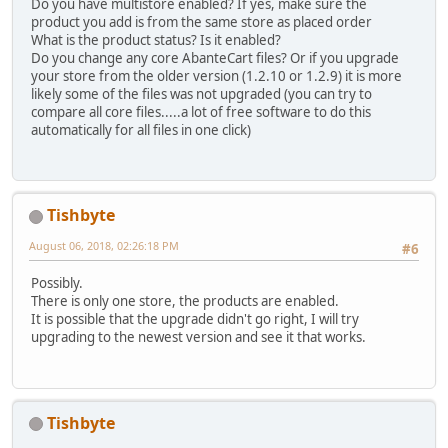
Do you have multistore enabled? If yes, make sure the
product you add is from the same store as placed order
What is the product status? Is it enabled?
Do you change any core AbanteCart files? Or if you upgrade
your store from the older version (1.2.10 or 1.2.9) it is more
likely some of the files was not upgraded (you can try to
compare all core files.....a lot of free software to do this
automatically for all files in one click)
Tishbyte
August 06, 2018, 02:26:18 PM
#6
Possibly.
There is only one store, the products are enabled.
It is possible that the upgrade didn't go right, I will try
upgrading to the newest version and see it that works.
Tishbyte