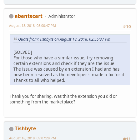
abantecart
Administrator
August 18, 2018, 08:00:47 PM
#10
Quote from: Tishbyte on August 18, 2018, 02:55:37 PM
[SOLVED]
For those who have a similar issue, try removing
certain extensions and check if they are the issue.
The issue was caused by an extension I had and has
now been resolved as the developer's made a fix for it.
Thanks to all who helped.
Thank you for sharing. Was this the extension you did or
something from the marketplace?
Tishbyte
August 18, 2018, 09:07:28 PM
#11