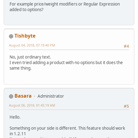
For example price/weight modifiers or Regular Expression
added to options?
Tishbyte
August 04, 2018, 07:19:40 PM
#4
No, just ordinary text.
I even tried adding a product with no options but it does the
same thing.
Basara
Administrator
August 06, 2018, 01:45:19 AM
#5
Hello.
Something on your side is different. This feature should work
in 1.2.11