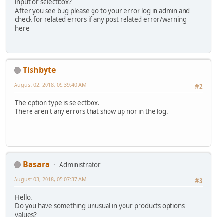
input or selectbox?
After you see bug please go to your error log in admin and
check for related errors if any post related error/warning
here
Tishbyte
August 02, 2018, 09:39:40 AM
#2
The option type is selectbox.
There aren't any errors that show up nor in the log.
Basara
Administrator
August 03, 2018, 05:07:37 AM
#3
Hello.
Do you have something unusual in your products options
values?