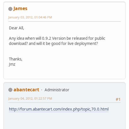
James
January 03, 2012, 01:04:46 PM
Dear All,
Any idea when will 0.9.2 Version be released for public
download? and will it be good for live deployment?
Thanks,
Jmz
abantecart
Administrator
January 04, 2012, 01:22:57 PM
#1
http://forum.abantecart.com/index.php/topic,70.0.html