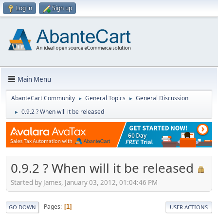
Log in
Sign up
Main Menu
AbanteCart Community
General Topics
General Discussion
►
►
0.9.2 ? When will it be released
►
0.9.2 ? When will it be released
Started by James, January 03, 2012, 01:04:46 PM
Pages
1
GO DOWN
USER ACTIONS