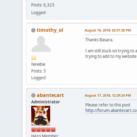
Posts: 6,323
Logged
timothy_ol
August 16, 2018, 02:57:28 PM
Thanks Basara.
I am still stuck on trying t
trying to add to my website
Newbie
Posts: 3
Logged
abantecart
August 17, 2018, 12:29:24 PM
Administrator
Please refer to this post
http://forum.abantecart.
Hero Member