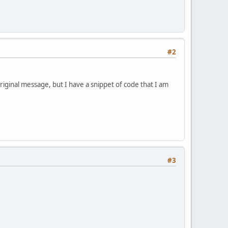
#2
original message, but I have a snippet of code that I am
#3