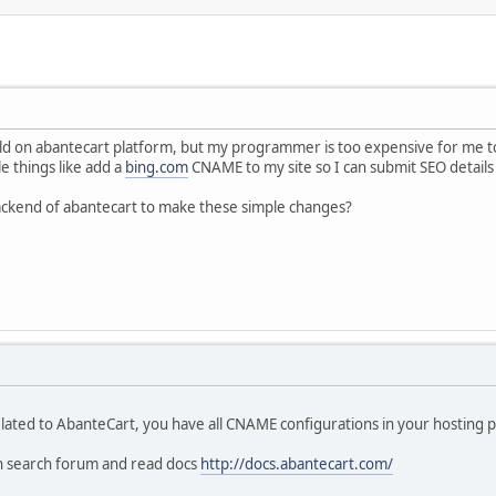
ild on abantecart platform, but my programmer is too expensive for me to k
e things like add a
bing.com
CNAME to my site so I can submit SEO details 
ackend of abantecart to make these simple changes?
lated to AbanteCart, you have all CNAME configurations in your hosting p
n search forum and read docs
http://docs.abantecart.com/