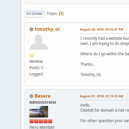
Pages
1
GO DOWN
timothy_ol
August 06, 2018, 03:52:47 PM
I recently had a website bu
own. I am trying to do simpl
Where do I go within the b
Newbie
Thanks,
Posts: 3
Logged
Timothy_OL
Basara
August 07, 2018, 01:13:22 AM
Administrator
Hello.
CNAME for domain is not re
For other question your ca
Hero Member