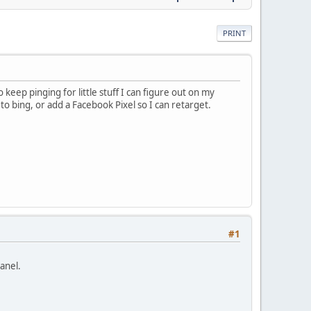
PRINT
eep pinging for little stuff I can figure out on my
to bing, or add a Facebook Pixel so I can retarget.
#1
anel.