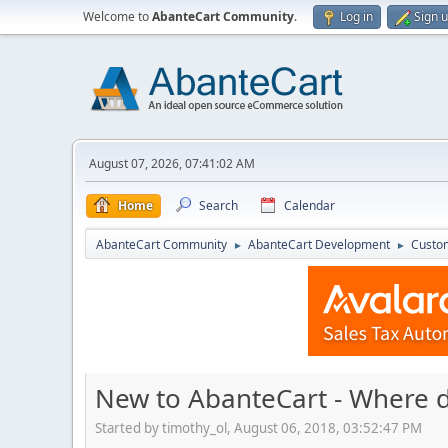
Welcome to
AbanteCart Community
.
Log in
Sign 
August 07, 2026, 07:41:02 AM
Home
Search
Calendar
AbanteCart Community
AbanteCart Development
Custom
►
►
New to AbanteCart - Where d
Started by timothy_ol, August 06, 2018, 03:52:47 PM