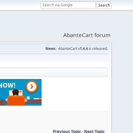
AbanteCart forum
News:
AbanteCart v
1.4.4
is released.
Previous Topic
-
Next Topic