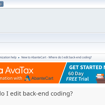
up
ization help
New to AbanteCart - Where do I edit back-end coding?
►
o I edit back-end coding?