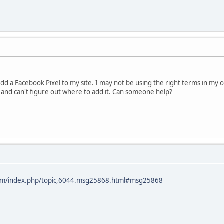
o add a Facebook Pixel to my site. I may not be using the right terms in my 
 and can't figure out where to add it. Can someone help?
com/index.php/topic,6044.msg25868.html#msg25868