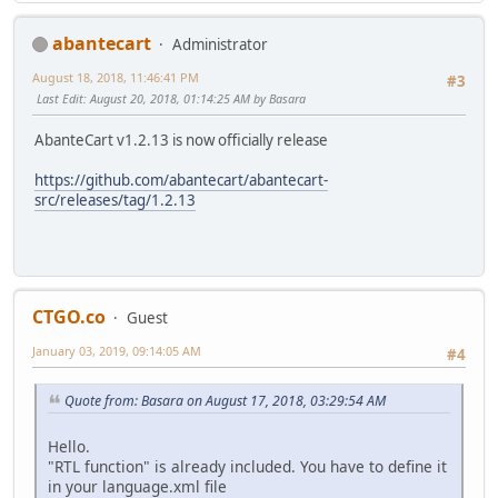
abantecart
Administrator
August 18, 2018, 11:46:41 PM
#3
Last Edit
: August 20, 2018, 01:14:25 AM by Basara
AbanteCart v1.2.13 is now officially release
https://github.com/abantecart/abantecart-
src/releases/tag/1.2.13
CTGO.co
Guest
January 03, 2019, 09:14:05 AM
#4
Quote from: Basara on August 17, 2018, 03:29:54 AM
Hello.
"RTL function" is already included. You have to define it
in your language.xml file