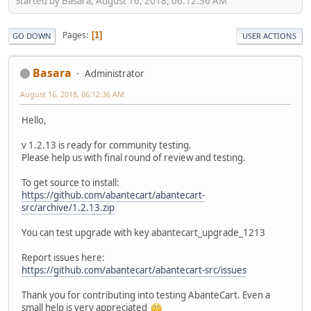
Started by Basara, August 16, 2018, 06:12:36 AM
Pages
1
GO DOWN
USER ACTIONS
Basara
Administrator
August 16, 2018, 06:12:36 AM
Hello,
v 1.2.13 is ready for community testing.
Please help us with final round of review and testing.
To get source to install:
https://github.com/abantecart/abantecart-
src/archive/1.2.13.zip
You can test upgrade with key abantecart_upgrade_1213
Report issues here:
https://github.com/abantecart/abantecart-src/issues
Thank you for contributing into testing AbanteCart. Even a
small help is very appreciated