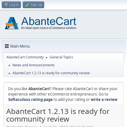
Log in
Sign up
Main Menu
AbanteCart Community
General Topics
►
News and Announcements
►
AbanteCart 1.2.13 is ready for community review
►
Do you like
AbanteCart
? Please rate AbanteCart or share your
experience with other eCommerce entrepreneurs. Go to
Softaculous rating page
to add your rating or
write a review
AbanteCart 1.2.13 is ready for
community review