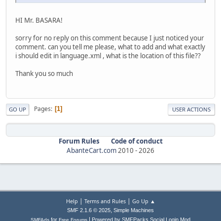
HI Mr. BASARA!
sorry for no reply on this comment because I just noticed your
comment. can you tell me please, what to add and what exactly
i should edit in language.xml , what is the location of this file??
Thank you so much
Pages
1
GO UP
USER ACTIONS
Forum Rules
Code of conduct
AbanteCart.com
2010 -
2026
|
|
Help
Terms and Rules
Go Up ▲
,
SMF 2.1.6 © 2025
Simple Machines
|
for
Powered by SMFPacks Social Login Mod
SMFAds
Free Forums