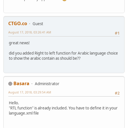
CTGO.co
Guest
August 17, 2018, 03:26:41 AM
#1
great news!
did you added Right to left function for Arabic language choice
to show the arabic contain as should be??
Basara
Administrator
August 17, 2018, 03:29:54 AM
#2
Hello.
"RTL function" is already included. You have to define it in your
language.xml file