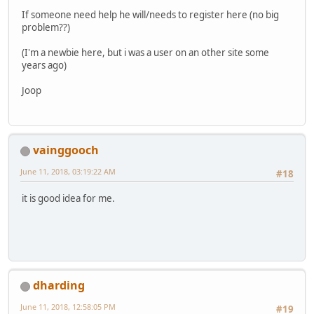
If someone need help he will/needs to register here (no big
problem??)
(I'm a newbie here, but i was a user on an other site some
years ago)
Joop
vainggooch
June 11, 2018, 03:19:22 AM
#18
it is good idea for me.
dharding
June 11, 2018, 12:58:05 PM
#19