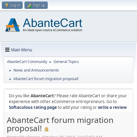
Log in
Sign up
Main Menu
AbanteCart Community
General Topics
►
News and Announcements
►
AbanteCart forum migration proposal!
►
Do you like
AbanteCart
? Please rate AbanteCart or share your
experience with other eCommerce entrepreneurs. Go to
Softaculous rating page
to add your rating or
write a review
AbanteCart forum migration
proposal!