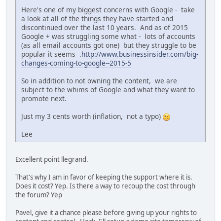
Here's one of my biggest concerns with Google - take
a look at all of the things they have started and
discontinued over the last 10 years. And as of 2015
Google + was struggling some what - lots of accounts
(as all email accounts got one) but they struggle to be
popular it seems .
http://www.businessinsider.com/big-
changes-coming-to-google--2015-5
So in addition to not owning the content, we are
subject to the whims of Google and what they want to
promote next.
Just my 3 cents worth (inflation, not a typo)
Lee
Excellent point llegrand.
That's why I am in favor of keeping the support where it is.
Does it cost? Yep. Is there a way to recoup the cost through
the forum? Yep
Pavel, give it a chance please before giving up your rights to