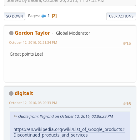
Started by Basara, October 20, 2015, 11:07:52 AM
1
Pages
2
GO DOWN
USER ACTIONS
Gordon Taylor
Global Moderator
October 12, 2016, 02:21:34 PM
#15
Great points Lee!
digitalt
October 12, 2016, 03:20:33 PM
#16
Quote from: llegrand on October 12, 2016, 02:08:29 PM
https://en.wikipedia.org/wiki/List_of_Google_products#
Discontinued_products_and_services