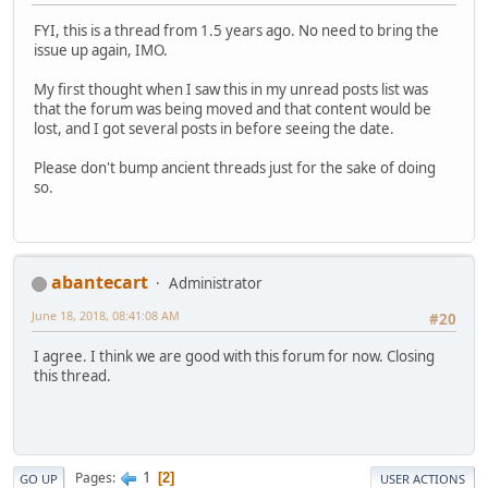
FYI, this is a thread from 1.5 years ago. No need to bring the
issue up again, IMO.
My first thought when I saw this in my unread posts list was
that the forum was being moved and that content would be
lost, and I got several posts in before seeing the date.
Please don't bump ancient threads just for the sake of doing
so.
abantecart
Administrator
June 18, 2018, 08:41:08 AM
#20
I agree. I think we are good with this forum for now. Closing
this thread.
1
Pages
2
GO UP
USER ACTIONS