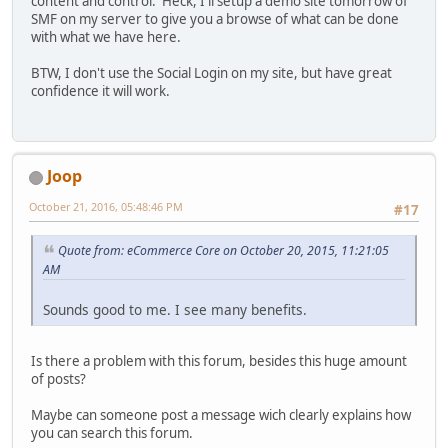
content and control. Heck, I'll setup a demo site tomorrow of
SMF on my server to give you a browse of what can be done
with what we have here.
BTW, I don't use the Social Login on my site, but have great
confidence it will work.
Joop
October 21, 2016, 05:48:46 PM
#17
Quote from: eCommerce Core on October 20, 2015, 11:21:05
AM
Sounds good to me. I see many benefits.
Is there a problem with this forum, besides this huge amount
of posts?
Maybe can someone post a message wich clearly explains how
you can search this forum.