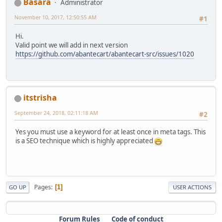
Basara
Administrator
November 10, 2017, 12:50:55 AM
#1
Hi.
Valid point we will add in next version
https://github.com/abantecart/abantecart-src/issues/1020
itstrisha
September 24, 2018, 02:11:18 AM
#2
Yes you must use a keyword for at least once in meta tags. This
is a SEO technique which is highly appreciated
Pages
1
GO UP
USER ACTIONS
Forum Rules
Code of conduct