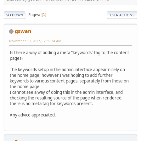
Pages
1
GO DOWN
USER ACTIONS
gswan
November 10, 2017, 12:39:34 AM
Is there a way of adding a meta "keywords" tag to the content
pages?
The keywords setup in the admin interface appear nicely on
the home page, however I was hoping to add further
keywords to various content pages, separately from those on
the home page.
I cannot see a way of doing this in the admin interface, and
checking the resulting source of the page when rendered,
there is no meta tag for keywords present.
Any advice appreciated.