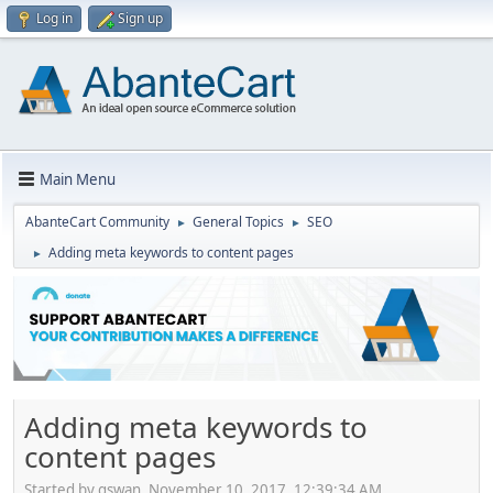
Log in
Sign up
Main Menu
AbanteCart Community
General Topics
SEO
►
►
Adding meta keywords to content pages
►
Adding meta keywords to
content pages
Started by gswan, November 10, 2017, 12:39:34 AM