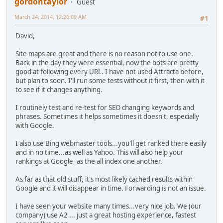
gordontaylor
Guest
March 24, 2014, 12:26:09 AM
#1
David,
Site maps are great and there is no reason not to use one.
Back in the day they were essential, now the bots are pretty
good at following every URL. I have not used Attracta before,
but plan to soon. I'll run some tests without it first, then with it
to see if it changes anything.
I routinely test and re-test for SEO changing keywords and
phrases. Sometimes it helps sometimes it doesn't, especially
with Google.
I also use Bing webmaster tools...you'll get ranked there easily
and in no time...as well as Yahoo. This will also help your
rankings at Google, as the all index one another.
As far as that old stuff, it's most likely cached results within
Google and it will disappear in time. Forwarding is not an issue.
I have seen your website many times...very nice job. We (our
company) use A2 ... just a great hosting experience, fastest