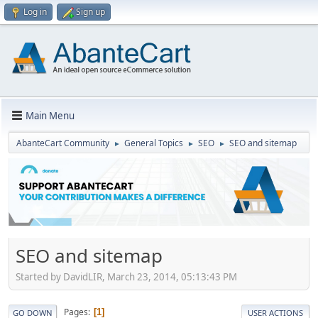
Log in
Sign up
Main Menu
AbanteCart Community
General Topics
SEO
SEO and sitemap
►
►
►
SEO and sitemap
Started by DavidLIR, March 23, 2014, 05:13:43 PM
Pages
1
GO DOWN
USER ACTIONS