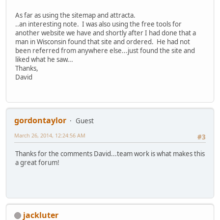
As far as using the sitemap and attracta.
..an interesting note. I was also using the free tools for
another website we have and shortly after I had done that a
man in Wisconsin found that site and ordered. He had not
been referred from anywhere else...just found the site and
liked what he saw...
Thanks,
David
gordontaylor
Guest
March 26, 2014, 12:24:56 AM
#3
Thanks for the comments David...team work is what makes this
a great forum!
jackluter