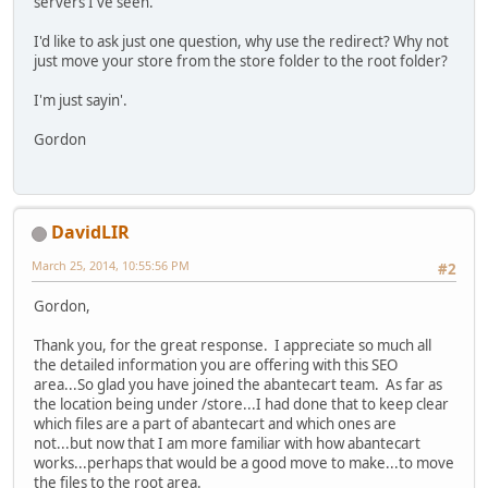
servers I've seen.
I'd like to ask just one question, why use the redirect? Why not
just move your store from the store folder to the root folder?
I'm just sayin'.
Gordon
DavidLIR
March 25, 2014, 10:55:56 PM
#2
Gordon,
Thank you, for the great response. I appreciate so much all
the detailed information you are offering with this SEO
area...So glad you have joined the abantecart team. As far as
the location being under /store...I had done that to keep clear
which files are a part of abantecart and which ones are
not...but now that I am more familiar with how abantecart
works...perhaps that would be a good move to make...to move
the files to the root area.