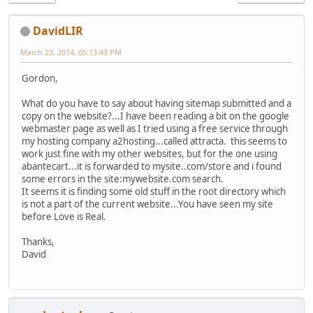
DavidLIR
March 23, 2014, 05:13:43 PM
Gordon,
What do you have to say about having sitemap submitted and a
copy on the website?...I have been reading a bit on the google
webmaster page as well as I tried using a free service through
my hosting company a2hosting...called attracta. this seems to
work just fine with my other websites, but for the one using
abantecart...it is forwarded to mysite..com/store and i found
some errors in the site:mywebsite.com search.
It seems it is finding some old stuff in the root directory which
is not a part of the current website...You have seen my site
before Love is Real.
Thanks,
David