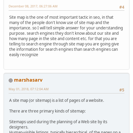
December 08, 2017, 06:27:06 AM
#4
Site map is the one of most important tactic in seo, in that
many of the people don't know use of site map and the
importance. so I will tell simple answer for your understanding
purpose. search engines they don't know about our site and
how many page in the site and content etc. for that you are
telling to search engine through site map you are going give
the information for search engines than search engines can
easily recognize
marshasarv
May 01, 2018, 07:12:04 AM
#5
A site map (or sitemap) is a list of pages of a website.
There are three primary kinds of sitemap:
Sitemaps used during the planning of a Web site by its
designers.
Human-visible listings, typically hierarchical, of the pages on a