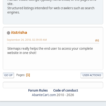
site.
Structured listings intended for web crawlers such as search
engines.
itstrisha
September 24, 2018, 02:39:09 AM
#6
Sitemaps really helps the end user to access your complete
website in one shot!
Pages
1
GO UP
USER ACTIONS
Forum Rules
Code of conduct
AbanteCart.com
2010 -
2026