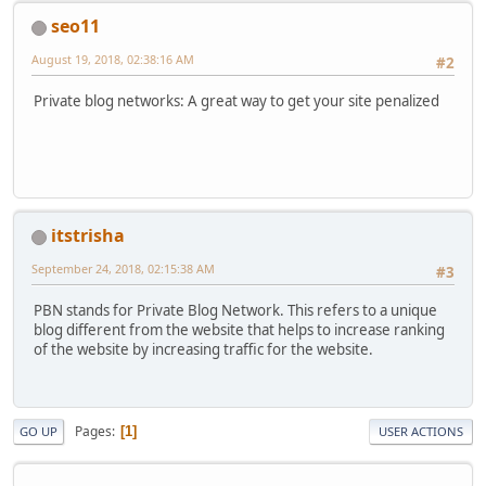
seo11
August 19, 2018, 02:38:16 AM
#2
Private blog networks: A great way to get your site penalized
itstrisha
September 24, 2018, 02:15:38 AM
#3
PBN stands for Private Blog Network. This refers to a unique
blog different from the website that helps to increase ranking
of the website by increasing traffic for the website.
Pages
1
GO UP
USER ACTIONS