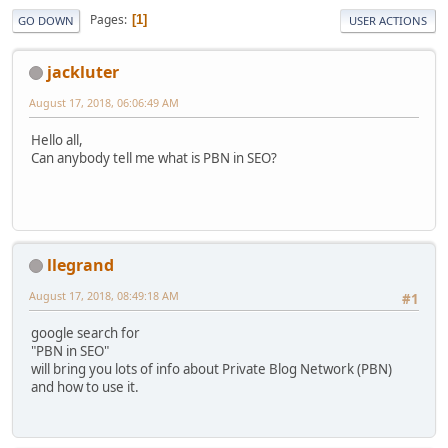
Pages
1
GO DOWN
USER ACTIONS
jackluter
August 17, 2018, 06:06:49 AM
Hello all,
Can anybody tell me what is PBN in SEO?
llegrand
August 17, 2018, 08:49:18 AM
#1
google search for
"PBN in SEO"
will bring you lots of info about Private Blog Network (PBN)
and how to use it.