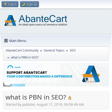
Log in
Sign up
Main Menu
AbanteCart Community
General Topics
SEO
►
►
what is PBN in SEO?
►
what is PBN in SEO?
Started by jackluter, August 17, 2018, 06:06:49 AM