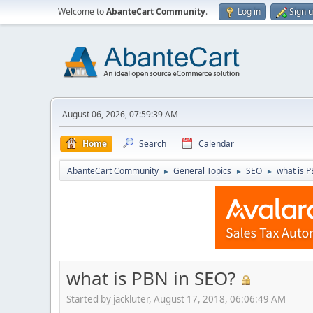
Welcome to
AbanteCart Community
.
Log in
Sign 
August 06, 2026, 07:59:39 AM
Home
Search
Calendar
AbanteCart Community
General Topics
SEO
what is 
►
►
►
what is PBN in SEO?
Started by jackluter, August 17, 2018, 06:06:49 AM