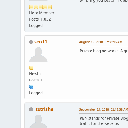
will bring you lots of info 
Hero Member
Posts: 1,832
Logged
seo11
August 19, 2018, 02:38:16 AM
Private blog networks: A gr
Newbie
Posts: 1
Logged
itstrisha
September 24, 2018, 02:15:38 A
PBN stands for Private Blog
traffic for the website.