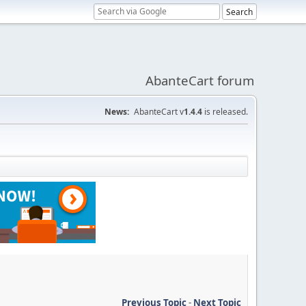
AbanteCart forum
News:
AbanteCart v
1.4.4
is released.
Previous Topic
-
Next Topic