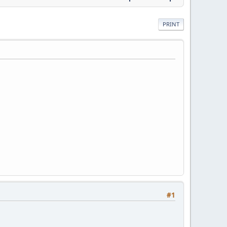
PRINT
#1