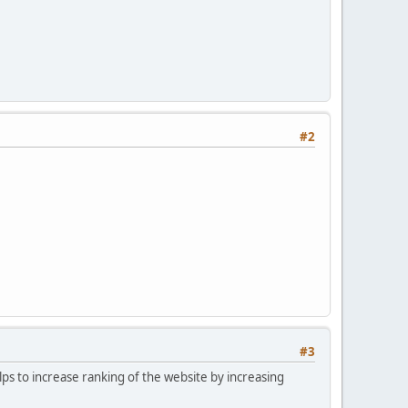
#2
#3
lps to increase ranking of the website by increasing