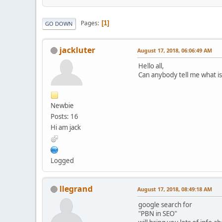
Pages
1
GO DOWN
jackluter
August 17, 2018, 06:06:49 AM
Hello all,
Can anybody tell me what i
Newbie
Posts: 16
Hi am jack
Logged
llegrand
August 17, 2018, 08:49:18 AM
google search for
"PBN in SEO"