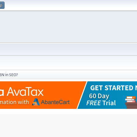
up
PBN in SEO?