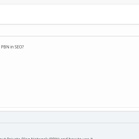
s PBN in SEO?