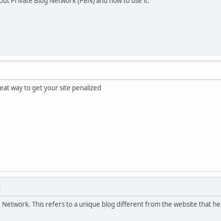
about Private Blog Network (PBN) and how to use it.
eat way to get your site penalized
M
 Network. This refers to a unique blog different from the website that he