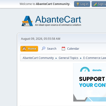
Welcome to
AbanteCart Community
.
Log in
Sign 
August 09, 2026, 05:55:58 AM
Home
Search
Calendar
AbanteCart Community
General Topics
E-Commerce La
►
►