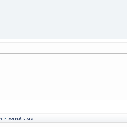
ws
age restrictions
►