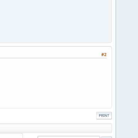
#2
PRINT