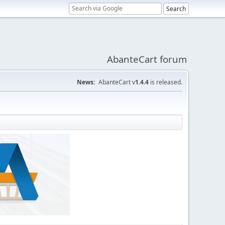
AbanteCart forum
News:
AbanteCart v
1.4.4
is released.