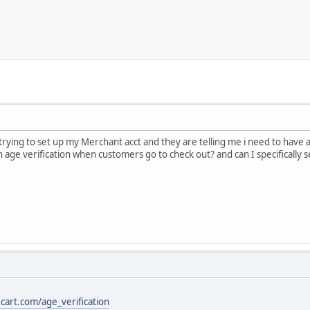
trying to set up my Merchant acct and they are telling me i need to have 
age verification when customers go to check out? and can I specifically se
cart.com/age_verification