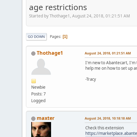
age restrictions
Started by Thothage1, August 24, 2018, 01:21:51 AM
Pages
1
GO DOWN
Thothage1
August 24, 2018, 01:21:51 AM
I'm new to Abantecart, I'm 
help me on how to set up an 
-Tracy
Newbie
Posts: 7
Logged
maxter
August 24, 2018, 10:18:18 AM
Check this extension
https://marketplace.abante