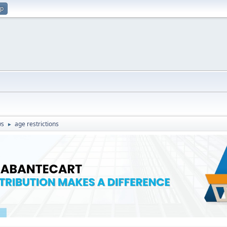
up
ws
age restrictions
►