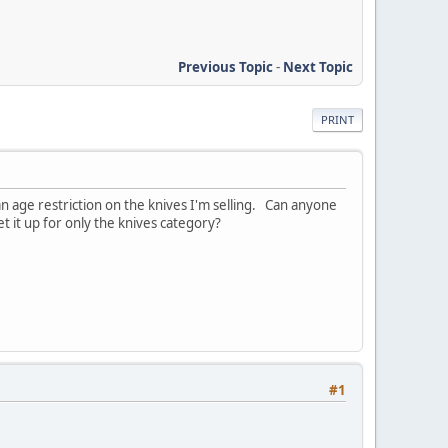
Previous Topic
-
Next Topic
PRINT
an age restriction on the knives I'm selling. Can anyone
t it up for only the knives category?
#1