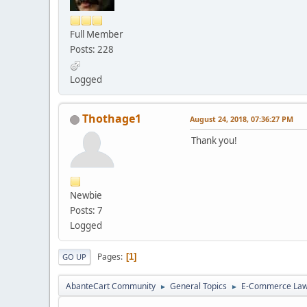
Full Member
Posts: 228
Logged
Thothage1
August 24, 2018, 07:36:27 PM
Thank you!
Newbie
Posts: 7
Logged
Pages
1
GO UP
AbanteCart Community
General Topics
E-Commerce La
►
►