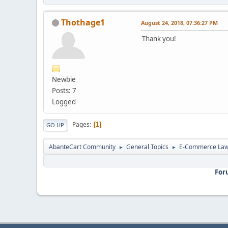
Thothage1
August 24, 2018, 07:36:27 PM
Thank you!
Newbie
Posts: 7
Logged
Pages
1
GO UP
AbanteCart Community
General Topics
E-Commerce La
►
►
For