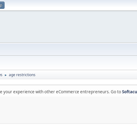
up
ws
age restrictions
►
are your experience with other eCommerce entrepreneurs. Go to
Softacu