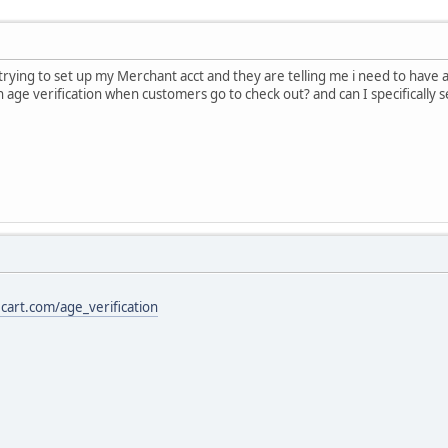
trying to set up my Merchant acct and they are telling me i need to have 
age verification when customers go to check out? and can I specifically se
cart.com/age_verification