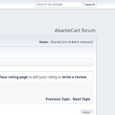
AbanteCart forum
News:
AbanteCart v
1.4.4
is released.
lous rating page
to add your rating or
write a review
Previous Topic
-
Next Topic
PRINT