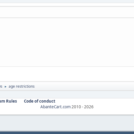
ws
age restrictions
►
um Rules
Code of conduct
AbanteCart.com
2010 -
2026