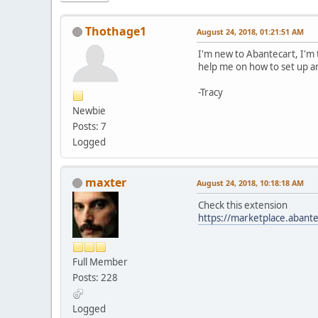
Thothage1
August 24, 2018, 01:21:51 AM
I'm new to Abantecart, I'm 
help me on how to set up an 
-Tracy
Newbie
Posts: 7
Logged
maxter
August 24, 2018, 10:18:18 AM
Check this extension
https://marketplace.abante
Full Member
Posts: 228
Logged