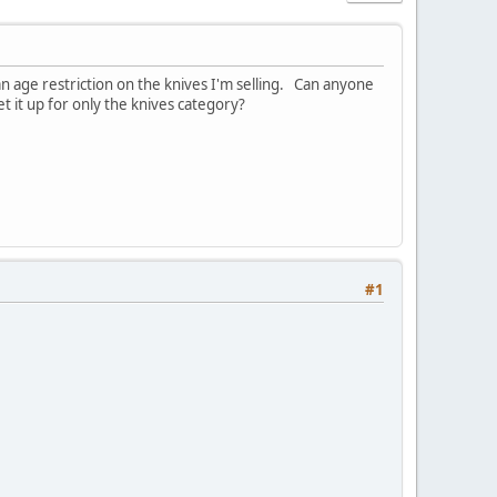
an age restriction on the knives I'm selling. Can anyone
t it up for only the knives category?
#1