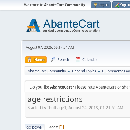
Welcome to
AbanteCart Community
.
Log in
Sign 
August 07, 2026, 09:14:54 AM
Home
Search
Calendar
AbanteCart Community
General Topics
E-Commerce La
►
►
Do you like
AbanteCart
? Please rate AbanteCart or sh
age restrictions
Started by Thothage1, August 24, 2018, 01:21:51 AM
Pages
1
GO DOWN