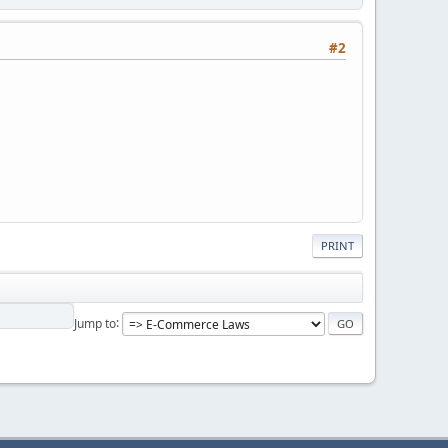
#2
PRINT
Jump to