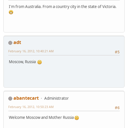
I'm from Australia. From a country city in the state of Victoria.
adt
February 16, 2012, 10:40:21 AM
#5
Moscow, Russia
abantecart
Administrator
February 16, 2012, 10:50:23 AM
#6
Welcome Moscow and Mother Russia