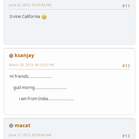
June 02, 2012, 03:47:43 PM
#11
Irvine California
ksanjay
March 20, 2013, 06:15:52 PM
#12
Hi friends...................
gud morng..........................
i am from India.....................
macat
June 17, 2013, 03:54:06 AM
#13