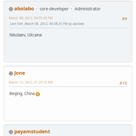
abolabo
core-developer
Administrator
March 08, 2012, 04:35:29 PM
#9
Last Edit
: March 08, 2012, 04:38:25 PM by abolabo
Nikolaev, Ukraine
Jone
March 12, 2012, 01:29:10 AM
#10
Beijing, China
payamstudent