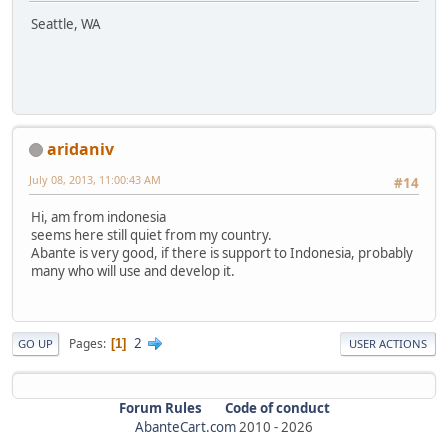
Seattle, WA
aridaniv
July 08, 2013, 11:00:43 AM
#14
Hi, am from indonesia
seems here still quiet from my country.
Abante is very good, if there is support to Indonesia, probably
many who will use and develop it.
2
Pages
1
GO UP
USER ACTIONS
Forum Rules
Code of conduct
AbanteCart.com
2010 -
2026