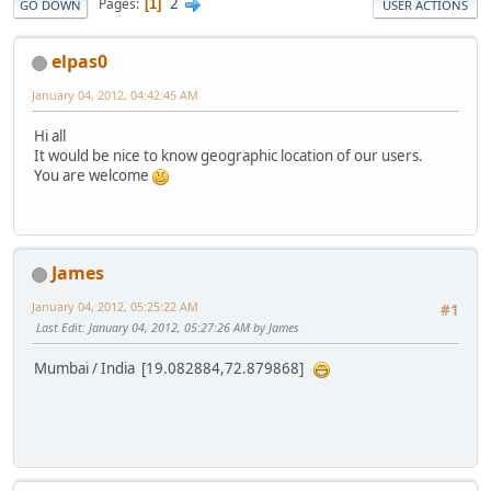
2
Pages
1
GO DOWN
USER ACTIONS
elpas0
January 04, 2012, 04:42:45 AM
Hi all
It would be nice to know geographic location of our users.
You are welcome
James
January 04, 2012, 05:25:22 AM
#1
Last Edit
: January 04, 2012, 05:27:26 AM by James
Mumbai / India [19.082884,72.879868]