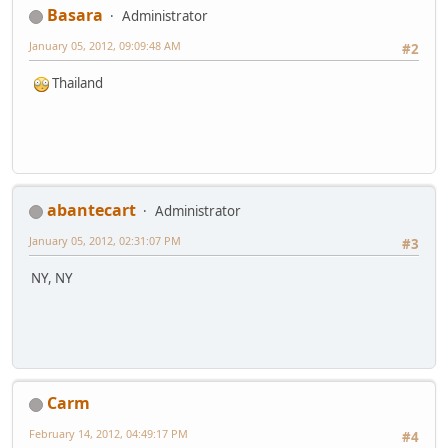
Basara
Administrator
January 05, 2012, 09:09:48 AM
#2
Thailand
abantecart
Administrator
January 05, 2012, 02:31:07 PM
#3
NY, NY
Carm
February 14, 2012, 04:49:17 PM
#4