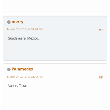
merry
March 05, 2012, 04:51:24 PM
#7
Guadalajara, Mexico.
Palamedes
March 06, 2012, 10:21:42 PM
#8
Austin, Texas