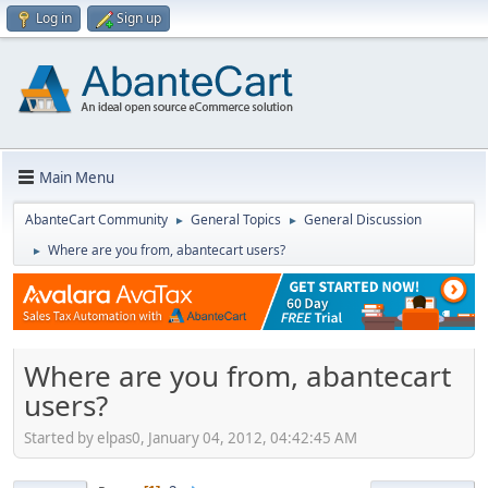
Log in
Sign up
Main Menu
AbanteCart Community
General Topics
General Discussion
►
►
Where are you from, abantecart users?
►
Where are you from, abantecart
users?
Started by elpas0, January 04, 2012, 04:42:45 AM