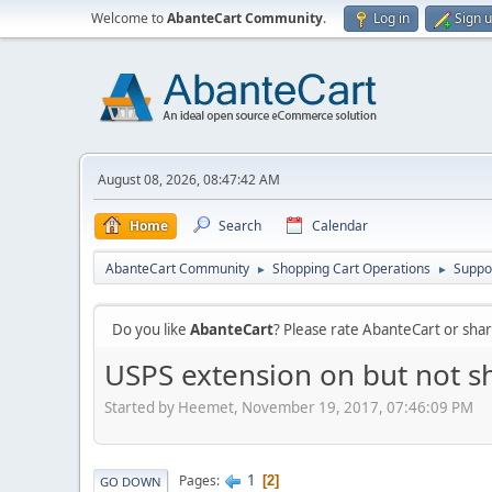
Welcome to
AbanteCart Community
.
Log in
Sign 
August 08, 2026, 08:47:42 AM
Home
Search
Calendar
AbanteCart Community
Shopping Cart Operations
Suppo
►
►
Do you like
AbanteCart
? Please rate AbanteCart or sh
USPS extension on but not 
Started by Heemet, November 19, 2017, 07:46:09 PM
1
Pages
2
GO DOWN