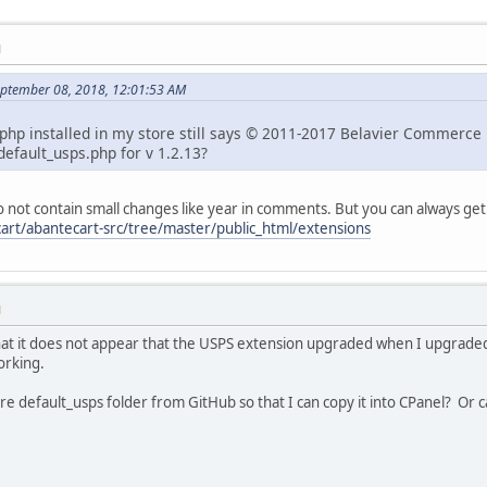
M
ptember 08, 2018, 12:01:53 AM
php installed in my store still says © 2011-2017 Belavier Commerce LLC
 default_usps.php for v 1.2.13?
 not contain small changes like year in comments. But you can always get
art/abantecart-src/tree/master/public_html/extensions
M
that it does not appear that the USPS extension upgraded when I upgraded
working.
e default_usps folder from GitHub so that I can copy it into CPanel? Or c