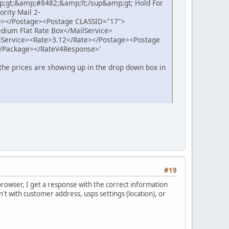
p;gt;&amp;#8482;&amp;lt;/sup&amp;gt; Hold For
rity Mail 2-
e></Postage><Postage CLASSID="17">
dium Flat Rate Box</MailService>
lService><Rate>3.12</Rate></Postage><Postage
</Package></RateV4Response>'
the prices are showing up in the drop down box in
#19
browser, I get a response with the correct information
t with customer address, usps settings (location), or