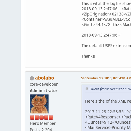
This is what the log file sho
2018-09-13 2:47:06 - '<R
<ZipOrigination>02138</Z
<Container>VARIABLE</Co
<Girth>44.1</Girth> <Mac
2018-09-13 2:47:06 - ''
The default USPS extension
Thanks!
abolabo
September 13, 2018, 02:54:01 A
core-developer
Quote from: Heemet on N
Administrator
Here's the of the XML r
2017-11-23 22:53:55 - '
<RateV4Response><Pack
<Ounces>9.12</Ounces
Hero Member
<MailService>Priority 
Posts: 2,204