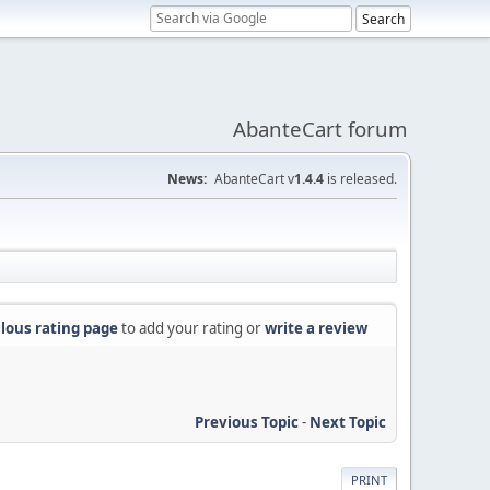
AbanteCart forum
News:
AbanteCart v
1.4.4
is released.
lous rating page
to add your rating or
write a review
Previous Topic
-
Next Topic
PRINT