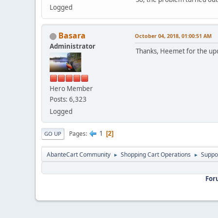
Logged
Basara
October 04, 2018, 01:00:51 AM
Administrator
Thanks, Heemet for the u
Hero Member
Posts: 6,323
Logged
1
Pages
2
GO UP
AbanteCart Community
Shopping Cart Operations
Suppo
►
►
For