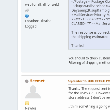
</Postage><Postage CLA
web for all, all for web!
Pickup</MailService><R
Day&amp;lt;sup&amp;gt
<MailService>Priority 
<Rate>13.60</Rate></P
Location: Ukraine
CLASSID="7"><MailServi
Logged
The response is correct
the shipping estimator.
Thanks!
You should to check custome
Filtering of shipping method
Heemet
September 13, 2018, 09:13:39 P
Thanks. The request sent to
fro the USPS API. However, 
store address, I don't belie
I think something is going w
Newbie