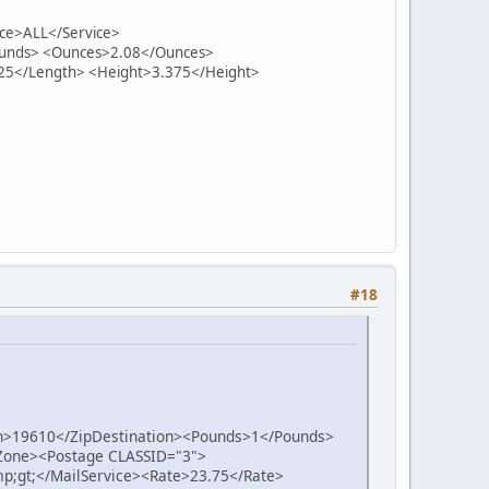
ce>ALL</Service>
Pounds> <Ounces>2.08</Ounces>
25</Length> <Height>3.375</Height>
#18
on>19610</ZipDestination><Pounds>1</Pounds>
one><Postage CLASSID="3">
p;gt;</MailService><Rate>23.75</Rate>