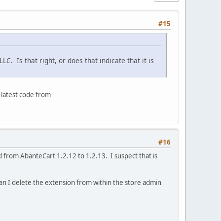
#15
. Is that right, or does that indicate that it is
 latest code from
#16
 from AbanteCart 1.2.12 to 1.2.13. I suspect that is
an I delete the extension from within the store admin