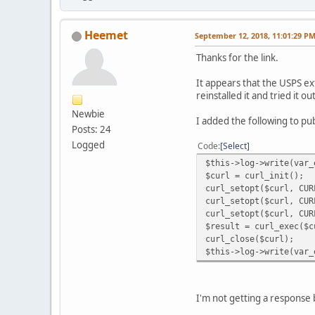
Heemet
September 12, 2018, 11:01:29 P
Thanks for the link.
It appears that the USPS ex
reinstalled it and tried it ou
Newbie
I added the following to p
Posts: 24
Logged
Code
Select
$this->log->write(var_
$curl = curl_init();
curl_setopt($curl, CUR
curl_setopt($curl, CUR
curl_setopt($curl, CUR
$result = curl_exec($c
curl_close($curl);
$this->log->write(var_
I'm not getting a response 