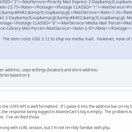
SSID="2"><MailService>Priority Mail Express 2-Day&amp;lt;sup&am
ate>23.75</Rate></Postage><Postage CLASSID="1"><MailService>Prio
;&amp;#8482;&amp;lt;/sup&amp;gt;</MailService><Rate>7.20</Rat
Mail 2-Day&amp;lt;sup&amp;gt;&amp;#8482;&amp;lt;/sup&amp;gt; Me
ostage><Postage CLASSID="6"><MailService>Media Mail Parcel</Mai
ce>Library Mail Parcel</MailService><Rate>2.97</Rate></Postage>
. The item costs USD 3.12 to ship via media mail. However, none of 
r address , usps settings (location) and store address.
s list based on it
M
 the USPS API is well formatted. If I paste it into the address bar on my 
the response being logged in AbanteCart's log is empty. The problem isn'
ve. I've verified those.
rong with cURL session, but I'm not terribly familiar with php.