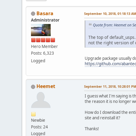
Basara
September 10, 2018, 01:18:13 A
Administrator
Quote from: Heemet on Se
The top of default_usps.
not the right version of
Hero Member
Posts: 6,323
Upgrade package usually do
Logged
https://github.com/abantec
Heemet
September 11, 2018, 10:28:01 P
I guess what I'm saying is 
the reason it is no longer 
How do I download the entir
site and reinstall it?
Newbie
Posts: 24
Thanks!
Logged