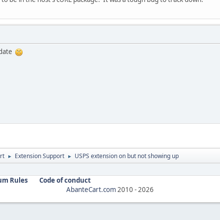
pdate
rt
Extension Support
USPS extension on but not showing up
►
►
um Rules
Code of conduct
AbanteCart.com
2010 -
2026