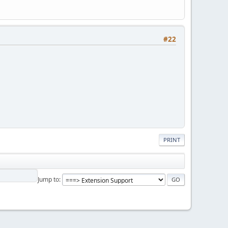
#22
PRINT
Jump to