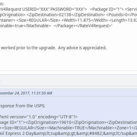
ws:
ateV4Request USERID="XXX" PASSWORD="XXX"> <Package ID="1"> <Servi
ipOrigination> <ZipDestination>02138</ZipDestination> <Pounds>0</
ntainer> <Size>REGULAR</Size> <Width>11.875</Width> <Length>13.6
hinable>true</Machinable> </Package></RateV4Request>'
 worked prior to the upgrade. Any advice is appreciated.
M
ovember 24, 2017, 11:31:50 AM
esponse from the USPS:
<?xml version="1.0" encoding="UTF-8"?>
age ID="1"><ZipOrigination>19610</ZipOrigination><ZipDestinati
><Size>REGULAR</Size><Machinable>TRUE</Machinable><Zone>1</Z
Mail Express 2-Day&amp;lt;sup&amp;gt;&amp;#8482;&amp;lt;/sup&am