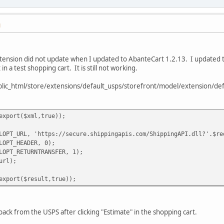
M
tension did not update when I updated to AbanteCart 1.2.13. I updated th
t in a test shopping cart. It is still not working.
ublic_html/store/extensions/default_usps/storefront/model/extension/def
export($xml,true));
LOPT_URL, 'https://secure.shippingapis.com/ShippingAPI.dll?'.$re
LOPT_HEADER, 0);
LOPT_RETURNTRANSFER, 1);
url);
export($result,true));
back from the USPS after clicking "Estimate" in the shopping cart.