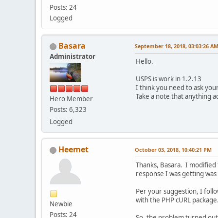
Posts: 24
Logged
Basara
September 18, 2018, 03:03:26 A
Administrator
Hello.
USPS is work in 1.2.13
I think you need to ask you
Take a note that anything ad
Hero Member
Posts: 6,323
Logged
Heemet
October 03, 2018, 10:40:21 PM
Thanks, Basara. I modified 
response I was getting was
Per your suggestion, I foll
with the PHP cURL package.
Newbie
Posts: 24
So, the problem turned out 