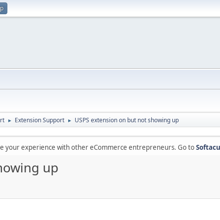
up
rt
Extension Support
USPS extension on but not showing up
►
►
are your experience with other eCommerce entrepreneurs. Go to
Softacu
showing up