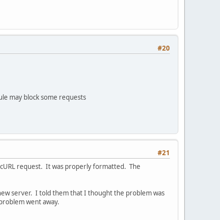
#20
ule may block some requests
#21
e cURL request. It was properly formatted. The
new server. I told them that I thought the problem was
 problem went away.