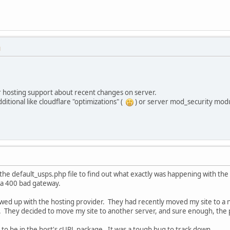
M
r hosting support about recent changes on server.
ditional like cloudflare "optimizations" (
) or server mod_security mod
the default_usps.php file to find out what exactly was happening with th
 a 400 bad gateway.
owed up with the hosting provider. They had recently moved my site to a 
 They decided to move my site to another server, and sure enough, the
to be in the host's cURL package. It was a tough bug to track down.