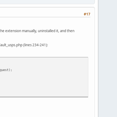
#17
e extension manually, uninstalled it, and then
ault_usps.php (lines 234-241):
quest);