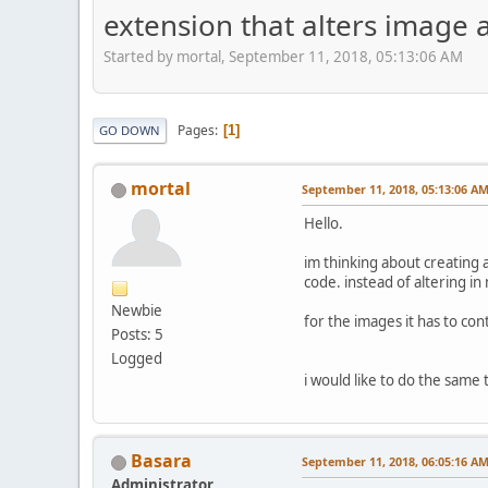
extension that alters image 
Started by mortal, September 11, 2018, 05:13:06 AM
Pages
1
GO DOWN
mortal
September 11, 2018, 05:13:06 A
Hello.
im thinking about creating a
code. instead of altering in 
Newbie
for the images it has to con
Posts: 5
Logged
i would like to do the same 
Basara
September 11, 2018, 06:05:16 A
Administrator