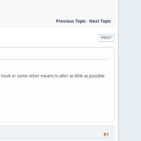
Previous Topic
-
Next Topic
PRINT
a hook or some other means to alter as little as possible
#1