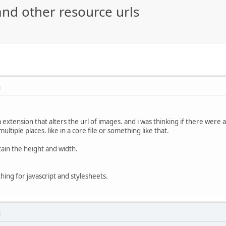
and other resource urls
M
 extension that alters the url of images. and i was thinking if there were 
multiple places. like in a core file or something like that.
tain the height and width.
thing for javascript and stylesheets.
M