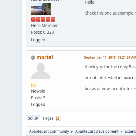
Hello.
Check this one as example
Hero Member
Posts: 6,323
Logged
mortal
September 11, 2018, 08:21:29 A
thank you for the reply Bas
im not interested in maxcdn
but as of now im not intere
Newbie
Posts: 5
Logged
Pages
1
GO UP
AbanteCart Community
AbanteCart Development
Extens
►
►