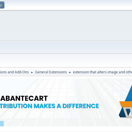
up
ions and Add-Ons
General Extensions
extension that alters image and oth
►
►