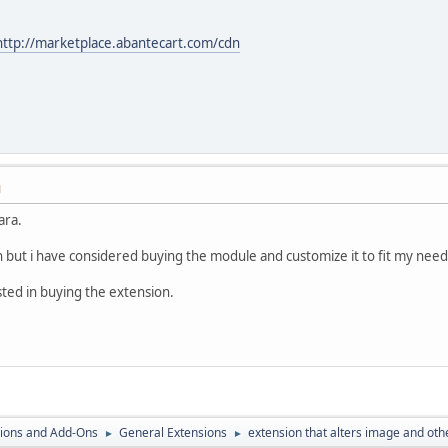
http://marketplace.abantecart.com/cdn
M
ara.
 but i have considered buying the module and customize it to fit my need
sted in buying the extension.
ions and Add-Ons
General Extensions
extension that alters image and oth
►
►