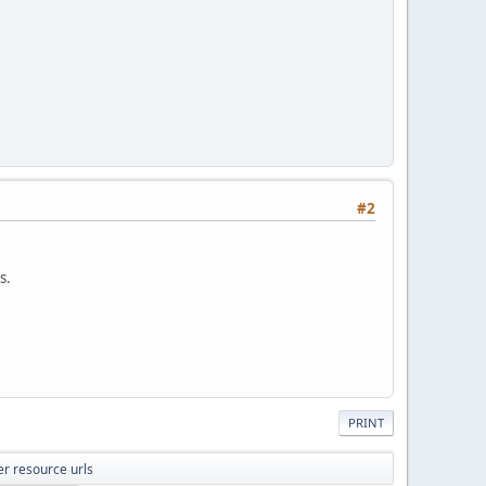
#2
s.
PRINT
er resource urls