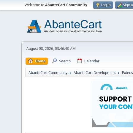
Welcome to
AbanteCart Community
.
Log in
Sign 
August 08, 2026, 03:46:40 AM
Home
Search
Calendar
AbanteCart Community
AbanteCart Development
Extens
►
►