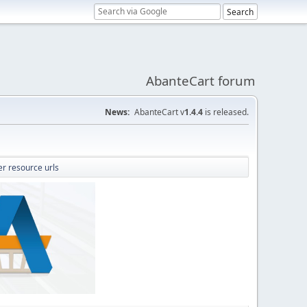
AbanteCart forum
News:
AbanteCart v
1.4.4
is released.
er resource urls