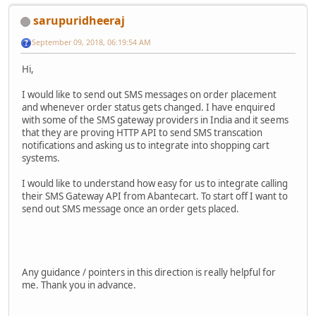
sarupuridheeraj
September 09, 2018, 06:19:54 AM
Hi,
I would like to send out SMS messages on order placement
and whenever order status gets changed. I have enquired
with some of the SMS gateway providers in India and it seems
that they are proving HTTP API to send SMS transcation
notifications and asking us to integrate into shopping cart
systems.
I would like to understand how easy for us to integrate calling
their SMS Gateway API from Abantecart. To start off I want to
send out SMS message once an order gets placed.
Any guidance / pointers in this direction is really helpful for
me. Thank you in advance.