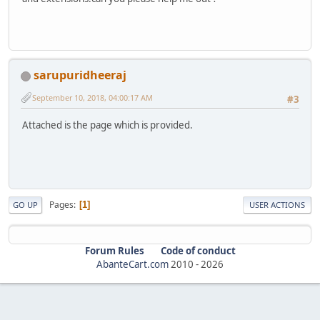
sarupuridheeraj
September 10, 2018, 04:00:17 AM
#3
Attached is the page which is provided.
Pages
1
GO UP
USER ACTIONS
Forum Rules
Code of conduct
AbanteCart.com
2010 -
2026