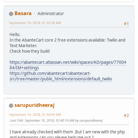
Basara
Administrator
September 10, 2018, 01:33:39 AM
#1
Hello.
In the AbanteCart core 2 free extensions available: Twilio and
Text Marketer.
Check how they build
https://abantecart.atlassian.net/wiki/spaces/AD/pages/77004
84/IM+settings
https://github.com/abantecart/abantecart-
src/tree/master/public_html/extensions/default_twilio
sarupuridheeraj
September 10, 2018, 01:59:09 AM
#2
Last Edit
: September 10, 2018, 03:40:14 AM by sarupuridheeraj
I have already checked with them .But I am new with the php
and extensions.can you please help me out ?