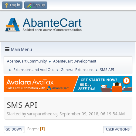
Log in
Sign up
Main Menu
AbanteCart Community
AbanteCart Development
►
Extensions and Add-Ons
General Extensions
SMS API
►
►
►
SMS API
Started by sarupuridheeraj, September 09, 2018, 06:19:54 AM
Pages
1
GO DOWN
USER ACTIONS