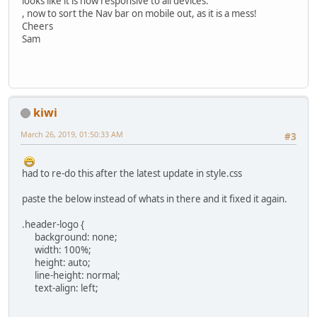
looks like it is now responsive to all devices.
, now to sort the Nav bar on mobile out, as it is a mess!
Cheers
Sam
kiwi
March 26, 2019, 01:50:33 AM
#3
had to re-do this after the latest update in style.css
paste the below instead of whats in there and it fixed it again.
.header-logo {
background: none;
width: 100%;
height: auto;
line-height: normal;
text-align: left;