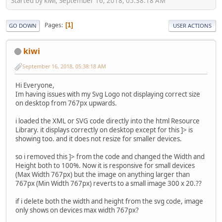
Started by kiwi, September 16, 2018, 05:38:18 AM
Pages
1
GO DOWN
USER ACTIONS
kiwi
September 16, 2018, 05:38:18 AM
Hi Everyone,
Im having issues with my Svg Logo not displaying correct size
on desktop from 767px upwards.
i loaded the XML or SVG code directly into the html Resource
Library. it displays correctly on desktop except for this ]> is
showing too. and it does not resize for smaller devices.
so i removed this ]> from the code and changed the Width and
Height both to 100%. Now it is responsive for small devices
(Max Width 767px) but the image on anything larger than
767px (Min Width 767px) reverts to a small image 300 x 20.??
if i delete both the width and height from the svg code, image
only shows on devices max width 767px?