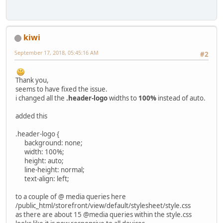
kiwi
September 17, 2018, 05:45:16 AM
#2
Thank you,
seems to have fixed the issue.
i changed all the
.header-logo
widths to
100%
instead of auto.
added this
.header-logo {
background: none;
width: 100%;
height: auto;
line-height: normal;
text-align: left;
to a couple of @ media queries here
/public_html/storefront/view/default/stylesheet/style.css
as there are about 15 @media queries within the style.css