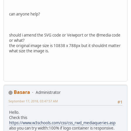
can anyone help?
should i amend the SVG code or Veiwport or the @media code
or what?
the original image size is 10838 x 788px but it shouldnt matter
what size the image is.
Basara
Administrator
September 17, 2018, 03:47:57 AM
#1
Hello.
Check this
https://www.w3schools.com/css/css_rwd_mediaqueries.asp
also you can try width:100% if logo container is responsive.