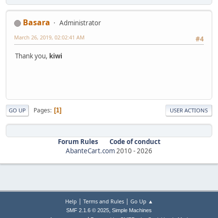
Basara
Administrator
March 26, 2019, 02:02:41 AM
#4
Thank you,
kiwi
Pages
1
GO UP
USER ACTIONS
Forum Rules
Code of conduct
AbanteCart.com
2010 -
2026
|
|
Help
Terms and Rules
Go Up ▲
,
SMF 2.1.6 © 2025
Simple Machines