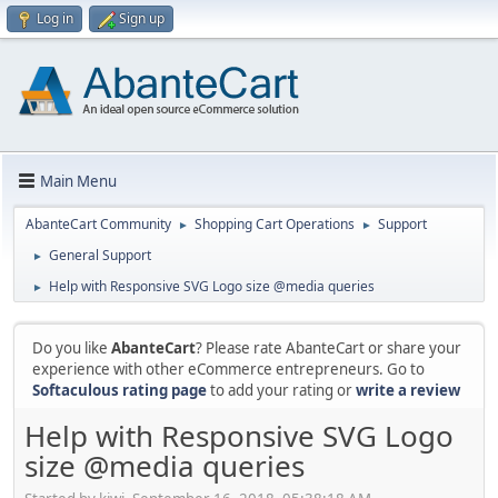
Log in
Sign up
Main Menu
AbanteCart Community
Shopping Cart Operations
Support
►
►
General Support
►
Help with Responsive SVG Logo size @media queries
►
Do you like
AbanteCart
? Please rate AbanteCart or share your
experience with other eCommerce entrepreneurs. Go to
Softaculous rating page
to add your rating or
write a review
Help with Responsive SVG Logo
size @media queries