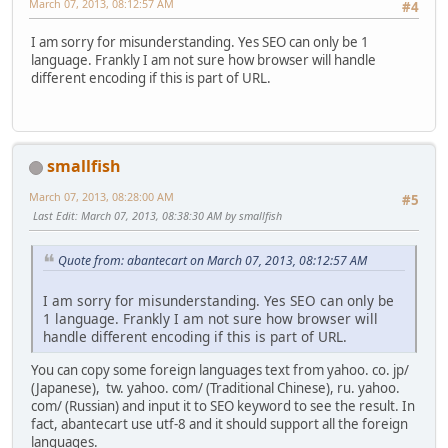
March 07, 2013, 08:12:57 AM
#4
I am sorry for misunderstanding. Yes SEO can only be 1
language. Frankly I am not sure how browser will handle
different encoding if this is part of URL.
smallfish
March 07, 2013, 08:28:00 AM
#5
Last Edit
: March 07, 2013, 08:38:30 AM by smallfish
Quote from: abantecart on March 07, 2013, 08:12:57 AM
I am sorry for misunderstanding. Yes SEO can only be
1 language. Frankly I am not sure how browser will
handle different encoding if this is part of URL.
You can copy some foreign languages text from yahoo. co. jp/
(Japanese), tw. yahoo. com/ (Traditional Chinese), ru. yahoo.
com/ (Russian) and input it to SEO keyword to see the result. In
fact, abantecart use utf-8 and it should support all the foreign
languages.