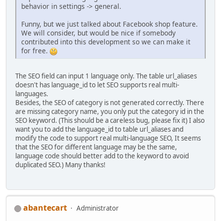
behavior in settings -> general.
Funny, but we just talked about Facebook shop feature.
We will consider, but would be nice if somebody
contributed into this development so we can make it
for free.
The SEO field can input 1 language only. The table url_aliases
doesn't has language_id to let SEO supports real multi-
languages.
Besides, the SEO of category is not generated correctly. There
are missing category name, you only put the category id in the
SEO keyword. (This should be a careless bug, please fix it) I also
want you to add the language_id to table url_aliases and
modify the code to support real multi-language SEO, It seems
that the SEO for different language may be the same,
language code should better add to the keyword to avoid
duplicated SEO.) Many thanks!
abantecart
Administrator