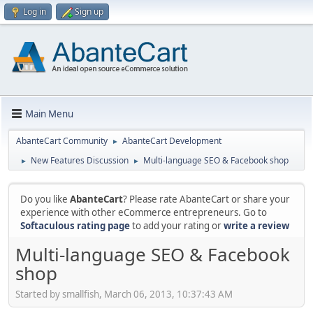
Log in
Sign up
Main Menu
AbanteCart Community
AbanteCart Development
►
New Features Discussion
Multi-language SEO & Facebook shop
►
►
Do you like
AbanteCart
? Please rate AbanteCart or share your
experience with other eCommerce entrepreneurs. Go to
Softaculous rating page
to add your rating or
write a review
Multi-language SEO & Facebook
shop
Started by smallfish, March 06, 2013, 10:37:43 AM