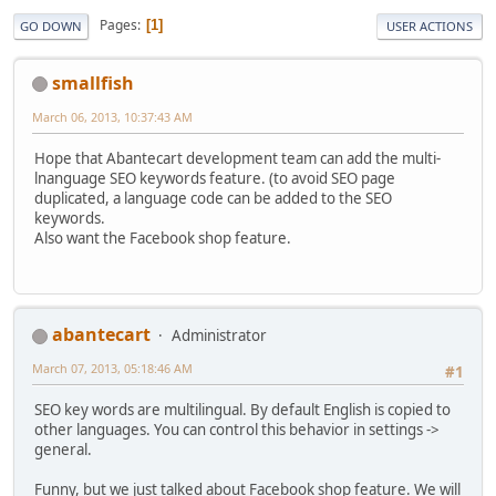
Pages
1
GO DOWN
USER ACTIONS
smallfish
March 06, 2013, 10:37:43 AM
Hope that Abantecart development team can add the multi-
lnanguage SEO keywords feature. (to avoid SEO page
duplicated, a language code can be added to the SEO
keywords.
Also want the Facebook shop feature.
abantecart
Administrator
March 07, 2013, 05:18:46 AM
#1
SEO key words are multilingual. By default English is copied to
other languages. You can control this behavior in settings ->
general.
Funny, but we just talked about Facebook shop feature. We will