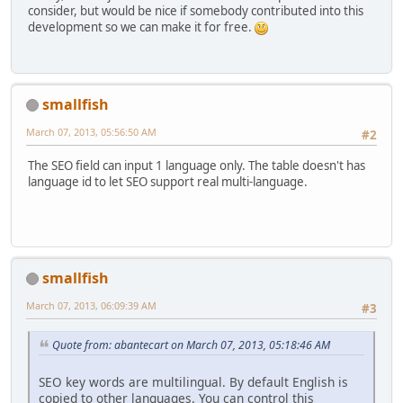
consider, but would be nice if somebody contributed into this
development so we can make it for free.
smallfish
March 07, 2013, 05:56:50 AM
#2
The SEO field can input 1 language only. The table doesn't has
language id to let SEO support real multi-language.
smallfish
March 07, 2013, 06:09:39 AM
#3
Quote from: abantecart on March 07, 2013, 05:18:46 AM
SEO key words are multilingual. By default English is
copied to other languages. You can control this