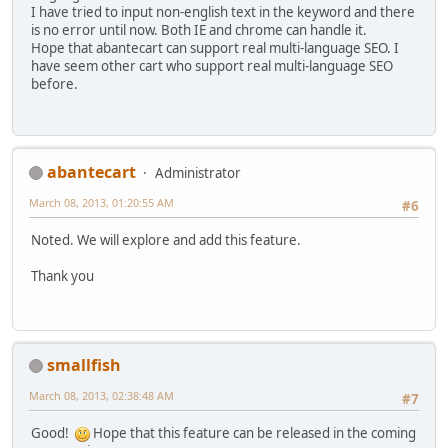
I have tried to input non-english text in the keyword and there
is no error until now. Both IE and chrome can handle it.
Hope that abantecart can support real multi-language SEO. I
have seem other cart who support real multi-language SEO
before.
abantecart
Administrator
March 08, 2013, 01:20:55 AM
#6
Noted. We will explore and add this feature.
Thank you
smallfish
March 08, 2013, 02:38:48 AM
#7
Good!
Hope that this feature can be released in the coming