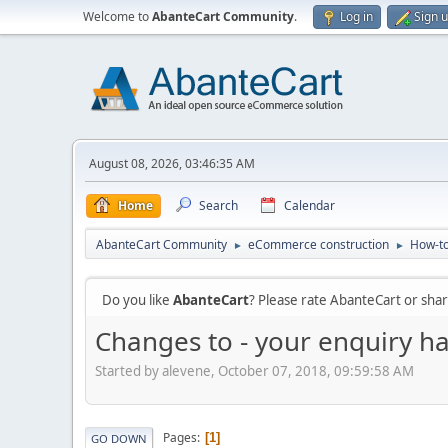
Welcome to
AbanteCart Community
.
Log in
Sign 
August 08, 2026, 03:46:35 AM
Home
Search
Calendar
AbanteCart Community
eCommerce construction
How-to
►
►
Do you like
AbanteCart
? Please rate AbanteCart or sh
Changes to - your enquiry ha
Started by alevene, October 07, 2018, 09:59:58 AM
Pages
1
GO DOWN