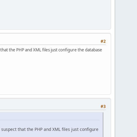
#2
ct that the PHP and XML files just configure the database
#3
 I suspect that the PHP and XML files just configure