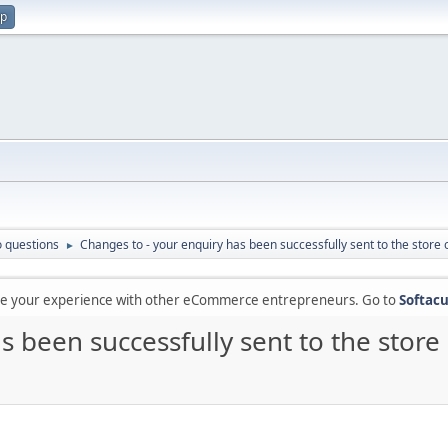
up
 questions
Changes to - your enquiry has been successfully sent to the store 
►
are your experience with other eCommerce entrepreneurs. Go to
Softacu
s been successfully sent to the store