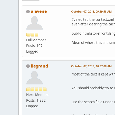
alevene
October 07, 2018, 09:59:58 AM
I've edited the contact.xml
even after clearing the cac
public_html\storefront\lan
Full Member
Ideas of where this and sim
Posts: 107
Logged
llegrand
October 07, 2018, 10:37:08 AM
most of the text is kept wit
You should probably try to 
Hero Member
Posts: 1,832
use the search field under T
Logged