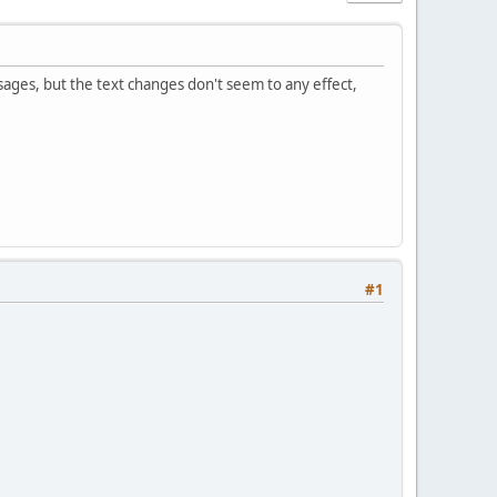
sages, but the text changes don't seem to any effect,
#1