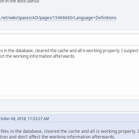
on in the docs useful:
ian.net/wiki/spaces/AD/pages/15466660/Language+Definitions
les in the database, cleared the cache and all is working properly. I suspe
ffect the working information afterwards.
ctober 08, 2018, 11:53:27 AM
t files in the database, cleared the cache and all is working properly.
tion and don't affect the working information afterwards.