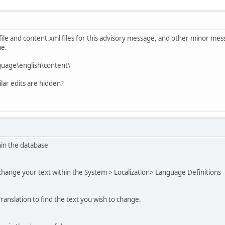
 file and content.xml files for this advisory message, and other minor mes
he.
guage\english\content\
ilar edits are hidden?
hin the database
change your text within the System > Localization> Language Definitions
ranslation to find the text you wish to change.