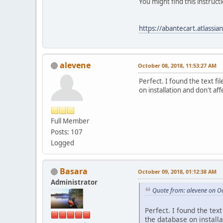
You might find this instructi
https://abantecart.atlass
alevene
October 08, 2018, 11:53:27 AM
Perfect. I found the text fi
on installation and don't a
Full Member
Posts: 107
Logged
Basara
October 09, 2018, 01:12:38 AM
Administrator
Quote from: alevene on O
Perfect. I found the tex
the database on installa