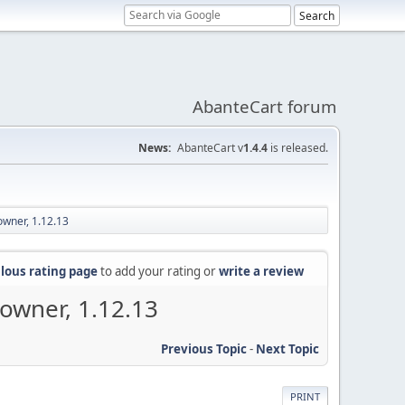
AbanteCart forum
News:
AbanteCart v
1.4.4
is released.
owner, 1.12.13
lous rating page
to add your rating or
write a review
 owner, 1.12.13
Previous Topic
-
Next Topic
PRINT