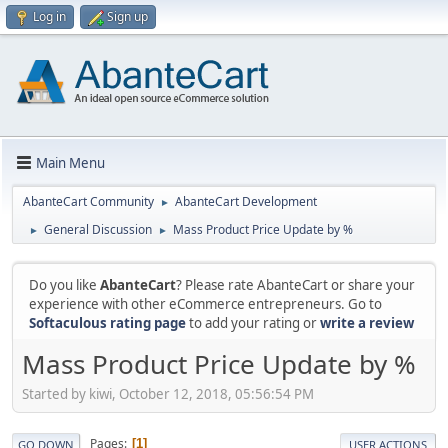
Log in
Sign up
Main Menu
AbanteCart Community
AbanteCart Development
►
General Discussion
Mass Product Price Update by %
►
►
Do you like
AbanteCart
? Please rate AbanteCart or share your
experience with other eCommerce entrepreneurs. Go to
Softaculous rating page
to add your rating or
write a review
Mass Product Price Update by %
Started by kiwi, October 12, 2018, 05:56:54 PM
Pages
1
GO DOWN
USER ACTIONS