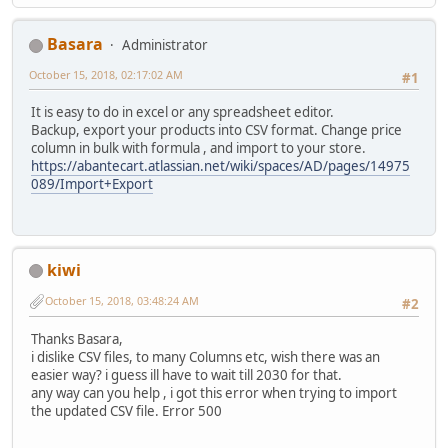
Basara
Administrator
October 15, 2018, 02:17:02 AM
#1
It is easy to do in excel or any spreadsheet editor.
Backup, export your products into CSV format. Change price
column in bulk with formula , and import to your store.
https://abantecart.atlassian.net/wiki/spaces/AD/pages/14975
089/Import+Export
kiwi
October 15, 2018, 03:48:24 AM
#2
Thanks Basara,
i dislike CSV files, to many Columns etc, wish there was an
easier way? i guess ill have to wait till 2030 for that.
any way can you help , i got this error when trying to import
the updated CSV file. Error 500