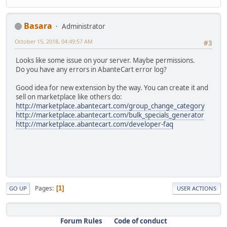
Basara
Administrator
October 15, 2018, 04:49:57 AM
#3
Looks like some issue on your server. Maybe permissions.
Do you have any errors in AbanteCart error log?
Good idea for new extension by the way. You can create it and
sell on marketplace like others do:
http://marketplace.abantecart.com/group_change_category
http://marketplace.abantecart.com/bulk_specials_generator
http://marketplace.abantecart.com/developer-faq
Pages
1
GO UP
USER ACTIONS
Forum Rules
Code of conduct