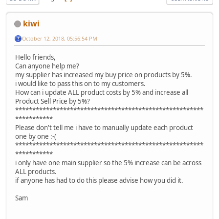
kiwi
October 12, 2018, 05:56:54 PM
Hello friends,
Can anyone help me?
my supplier has increased my buy price on products by 5%.
i would like to pass this on to my customers.
How can i update ALL product costs by 5% and increase all
Product Sell Price by 5%?
*******************************************************
***********
Please don't tell me i have to manually update each product
one by one :-(
*******************************************************
***********
i only have one main supplier so the 5% increase can be across
ALL products.
if anyone has had to do this please advise how you did it.
Sam