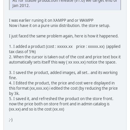
As for stable production release (v1.0) we target end of
Jan 2012.
I was earlier runing it on XAMPP and or WAMPP
Now i have it on a pure unix distribution. the store setup.
I just faced the same problem again, here is how it happened.
1. I added a product (cost : xxxxx.xx price : xxxxx.xx) (applied
tax class of 5%)
2. When the cursor is taken out of the cost and price text box it
automatically sets itself this way ( xx xxx.xx) notice the space.
3. I saved the product, added images, all set.. and its working
fine.
4. I Edited the product, the price and cost were displayed in
this format (xx,xxx.xx) i edited the cost (by reducing the price
by 3k.
5. I saved it, and refreshed the product on the store front.
now the price both on store front and in admin catalog is
(xx.xx) and so is the cost (xx.xx)
;-)