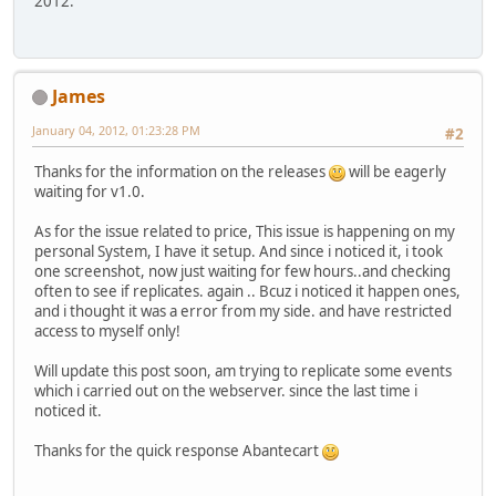
2012.
James
January 04, 2012, 01:23:28 PM
#2
Thanks for the information on the releases
will be eagerly
waiting for v1.0.
As for the issue related to price, This issue is happening on my
personal System, I have it setup. And since i noticed it, i took
one screenshot, now just waiting for few hours..and checking
often to see if replicates. again .. Bcuz i noticed it happen ones,
and i thought it was a error from my side. and have restricted
access to myself only!
Will update this post soon, am trying to replicate some events
which i carried out on the webserver. since the last time i
noticed it.
Thanks for the quick response Abantecart