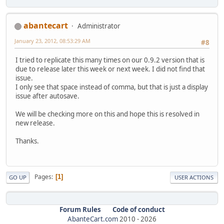
abantecart
Administrator
January 23, 2012, 08:53:29 AM
#8
I tried to replicate this many times on our 0.9.2 version that is
due to release later this week or next week. I did not find that
issue.
I only see that space instead of comma, but that is just a display
issue after autosave.
We will be checking more on this and hope this is resolved in
new release.
Thanks.
Pages
1
GO UP
USER ACTIONS
Forum Rules
Code of conduct
AbanteCart.com
2010 -
2026