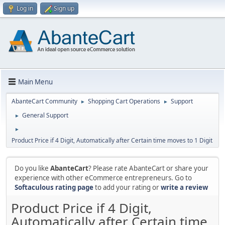
Log in
Sign up
Main Menu
AbanteCart Community
Shopping Cart Operations
Support
►
►
General Support
►
►
Product Price if 4 Digit, Automatically after Certain time moves to 1 Digit
Do you like
AbanteCart
? Please rate AbanteCart or share your
experience with other eCommerce entrepreneurs. Go to
Softaculous rating page
to add your rating or
write a review
Product Price if 4 Digit,
Automatically after Certain time