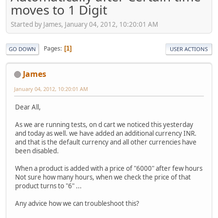
moves to 1 Digit
Started by James, January 04, 2012, 10:20:01 AM
Pages
1
GO DOWN
USER ACTIONS
James
January 04, 2012, 10:20:01 AM
Dear All,
As we are running tests, on d cart we noticed this yesterday
and today as well. we have added an additional currency INR.
and that is the default currency and all other currencies have
been disabled.
When a product is added with a price of "6000" after few hours
Not sure how many hours, when we check the price of that
product turns to "6" ...
Any advice how we can troubleshoot this?