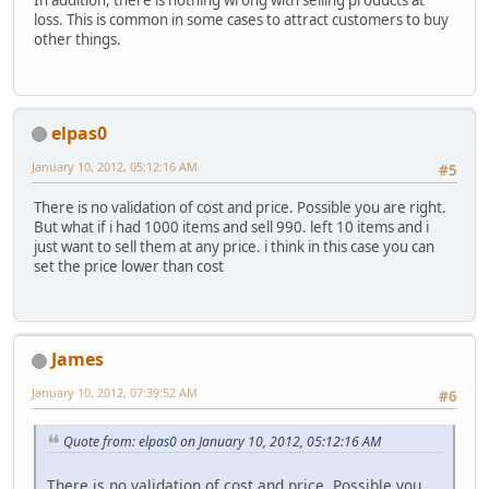
In addition, there is nothing wrong with selling products at
loss. This is common in some cases to attract customers to buy
other things.
elpas0
January 10, 2012, 05:12:16 AM
#5
There is no validation of cost and price. Possible you are right.
But what if i had 1000 items and sell 990. left 10 items and i
just want to sell them at any price. i think in this case you can
set the price lower than cost
James
January 10, 2012, 07:39:52 AM
#6
Quote from: elpas0 on January 10, 2012, 05:12:16 AM
There is no validation of cost and price. Possible you