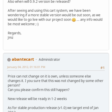
Also when will 0.9.2 version be released?
After seeing and using this cart system, we have been
wondering if a more stable version would be out soon, as we
would like to go live with our project soon
... any info would
be most welcome ;-)
Regards,
Jmz
abantecart
Administrator
January 04, 2012, 01:16:01 PM
#1
Price can not change on it is own, unless someone else
changes it. I you sure that this was not changed by some other
person?
Can you please confirm this still happen?
New release will be ready in 1-2 weeks
As for stable production release (v1.0) we target end of Jan