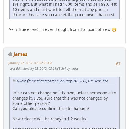
are right. But what if i had 1000 items and sell 990. left
10 items and i just want to sell them at any price. i
think in this case you can set the price lower than cost
Very True elpas0, I never thought from that point of view
James
January 22, 2012, 02:56:55 AM
#7
Last Edit
: January 22, 2012, 03:01:55 AM by James
Quote from: abantecart on January 04, 2012, 01:16:01 PM
Price can not change on it is own, unless someone else
changes it. I you sure that this was not changed by
some other person?
Can you please confirm this still happen?
New release will be ready in 1-2 weeks