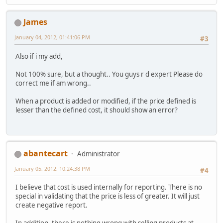
James
January 04, 2012, 01:41:06 PM
#3
Also if i my add,
Not 100% sure, but a thought.. You guys r d expert Please do
correct me if am wrong..
When a product is added or modified, if the price defined is
lesser than the defined cost, it should show an error?
abantecart
Administrator
January 05, 2012, 10:24:38 PM
#4
I believe that cost is used internally for reporting. There is no
special in validating that the price is less of greater. It will just
create negative report.