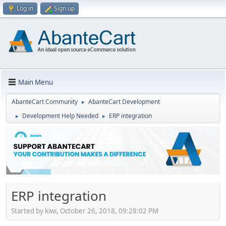
Log in
Sign up
Main Menu
AbanteCart Community
AbanteCart Development
►
Development Help Needed
ERP integration
►
►
ERP integration
Started by kiwi, October 26, 2018, 09:28:02 PM