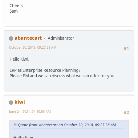
Cheers
Sam
abantecart
Administrator
October 30, 2018, 09:27:38 AM
#1
Hello Kiwi.
ERP as Enterprise Resource Planning?
Please PM and we can discuss what we can offer for you.
kiwi
June 24, 2021, 04:10:56 AM
#2
Quote from: abantecart on October 30, 2018, 09:27:38 AM
Hello Kiwi.