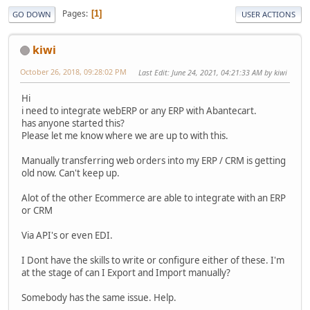
Pages
1
GO DOWN
USER ACTIONS
kiwi
October 26, 2018, 09:28:02 PM
Last Edit
: June 24, 2021, 04:21:33 AM by kiwi
Hi
i need to integrate webERP or any ERP with Abantecart.
has anyone started this?
Please let me know where we are up to with this.
Manually transferring web orders into my ERP / CRM is getting
old now. Can't keep up.
Alot of the other Ecommerce are able to integrate with an ERP
or CRM
Via API's or even EDI.
I Dont have the skills to write or configure either of these. I'm
at the stage of can I Export and Import manually?
Somebody has the same issue. Help.