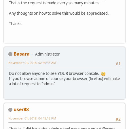
That is the request is made every so many minutes.
Any thoughts on how to solve this would be appreciated.
Thanks.
Basara
Administrator
November 01, 2018, 02:40:33 AM
#1
Do not allow anyone to see YOUR browser console.
If you browse admin of course your browser (firefox) will make
a lot of request to "admin"
user88
November 01, 2018, 04:45:12 PM
#2