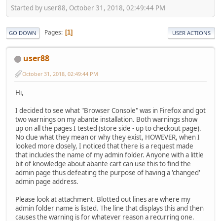
Started by user88, October 31, 2018, 02:49:44 PM
Pages
1
GO DOWN
USER ACTIONS
user88
October 31, 2018, 02:49:44 PM
Hi,
I decided to see what "Browser Console" was in Firefox and got
two warnings on my abante installation. Both warnings show
up on all the pages I tested (store side - up to checkout page).
No clue what they mean or why they exist, HOWEVER, when I
looked more closely, I noticed that there is a request made
that includes the name of my admin folder. Anyone with a little
bit of knowledge about abante cart can use this to find the
admin page thus defeating the purpose of having a 'changed'
admin page address.
Please look at attachment. Blotted out lines are where my
admin folder name is listed. The line that displays this and then
causes the warning is for whatever reason a recurring one.