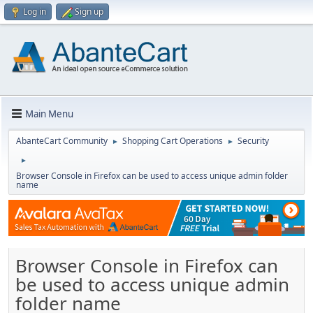
Log in
Sign up
Main Menu
AbanteCart Community
Shopping Cart Operations
Security
►
►
►
Browser Console in Firefox can be used to access unique admin folder
name
Browser Console in Firefox can
be used to access unique admin
folder name