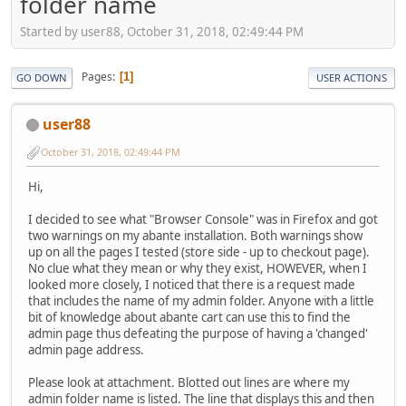
folder name
Started by user88, October 31, 2018, 02:49:44 PM
Pages
1
GO DOWN
USER ACTIONS
user88
October 31, 2018, 02:49:44 PM
Hi,
I decided to see what "Browser Console" was in Firefox and got
two warnings on my abante installation. Both warnings show
up on all the pages I tested (store side - up to checkout page).
No clue what they mean or why they exist, HOWEVER, when I
looked more closely, I noticed that there is a request made
that includes the name of my admin folder. Anyone with a little
bit of knowledge about abante cart can use this to find the
admin page thus defeating the purpose of having a 'changed'
admin page address.
Please look at attachment. Blotted out lines are where my
admin folder name is listed. The line that displays this and then