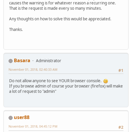
causes the warning is for whatever reason a recurring one.
That is the request is made every so many minutes.
Any thoughts on how to solve this would be appreciated.
Thanks.
Basara
Administrator
November 01, 2018, 02:40:33 AM
#1
Do not allow anyone to see YOUR browser console.
If you browse admin of course your browser (firefox) will make
a lot of request to "admin"
user88
November 01, 2018, 04:45:12 PM
#2