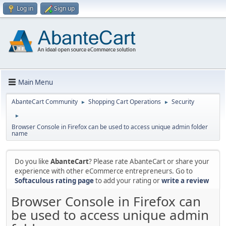
Log in
Sign up
Main Menu
AbanteCart Community
Shopping Cart Operations
Security
►
►
►
Browser Console in Firefox can be used to access unique admin folder
name
Do you like
AbanteCart
? Please rate AbanteCart or share your
experience with other eCommerce entrepreneurs. Go to
Softaculous rating page
to add your rating or
write a review
Browser Console in Firefox can
be used to access unique admin