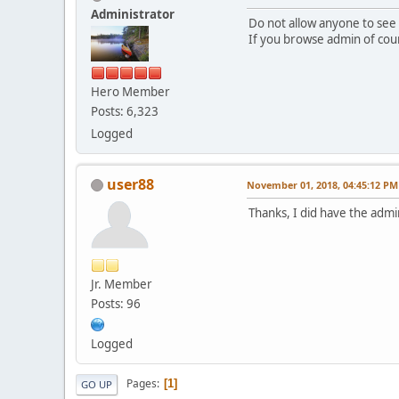
Administrator
Do not allow anyone to se
If you browse admin of cour
Hero Member
Posts: 6,323
Logged
user88
November 01, 2018, 04:45:12 PM
Thanks, I did have the admi
Jr. Member
Posts: 96
Logged
Pages
1
GO UP