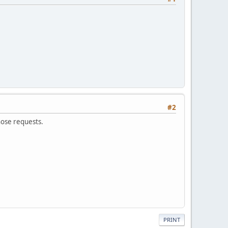
#2
hose requests.
PRINT