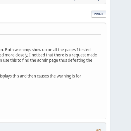
PRINT
on. Both warnings show up on all the pages I tested
d more closely, I noticed that there is a request made
n use this to find the admin page thus defeating the
isplays this and then causes the warning is for
#1