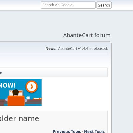
AbanteCart forum
News:
AbanteCart v
1.4.4
is released.
me
folder name
Previous Topic
-
Next Topic