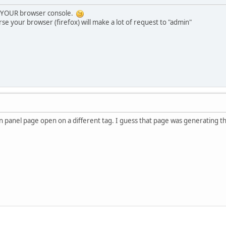
e YOUR browser console.
se your browser (firefox) will make a lot of request to "admin"
n panel page open on a different tag. I guess that page was generating t