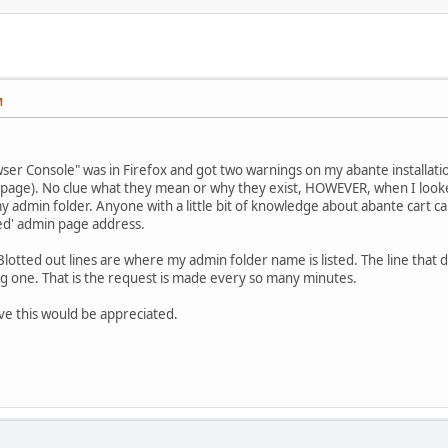
M
ser Console" was in Firefox and got two warnings on my abante installati
t page). No clue what they mean or why they exist, HOWEVER, when I looke
y admin folder. Anyone with a little bit of knowledge about abante cart ca
ed' admin page address.
lotted out lines are where my admin folder name is listed. The line that d
g one. That is the request is made every so many minutes.
ve this would be appreciated.