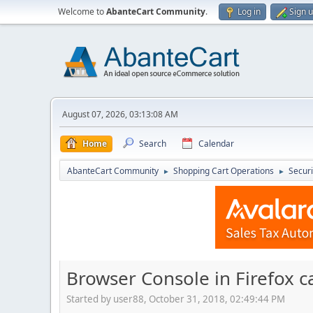
Welcome to
AbanteCart Community
.
Log in
Sign 
August 07, 2026, 03:13:08 AM
Home
Search
Calendar
AbanteCart Community
Shopping Cart Operations
Securi
►
►
Browser Console in Firefox 
Started by user88, October 31, 2018, 02:49:44 PM