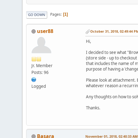
Pages
1
GO DOWN
user88
October 31, 2018, 02:49:44 P
Hi,
I decided to see what "Brow
(store side - up to checkou
that includes the name of m
Jr. Member
purpose of having a 'chang
Posts: 96
Please look at attachment. B
whatever reason a recurrin
Logged
Any thoughts on how to sol
Thanks.
Basara
November 01, 2018, 02:40:33 AM