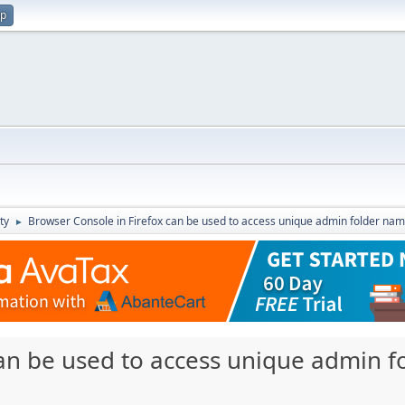
up
ty
Browser Console in Firefox can be used to access unique admin folder na
►
can be used to access unique admin 