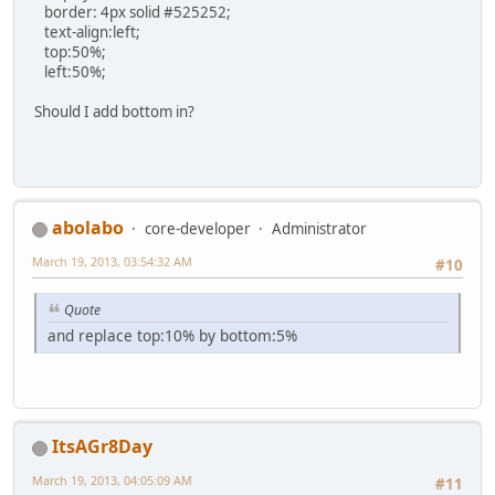
border: 4px solid #525252;
text-align:left;
top:50%;
left:50%;
Should I add bottom in?
abolabo
core-developer
Administrator
March 19, 2013, 03:54:32 AM
#10
Quote
and replace top:10% by bottom:5%
ItsAGr8Day
March 19, 2013, 04:05:09 AM
#11