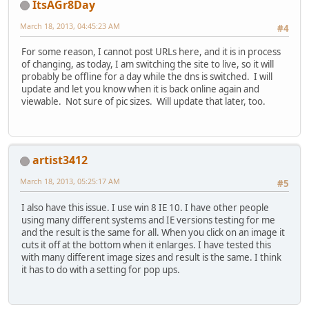
ItsAGr8Day
March 18, 2013, 04:45:23 AM
#4
For some reason, I cannot post URLs here, and it is in process
of changing, as today, I am switching the site to live, so it will
probably be offline for a day while the dns is switched. I will
update and let you know when it is back online again and
viewable. Not sure of pic sizes. Will update that later, too.
artist3412
March 18, 2013, 05:25:17 AM
#5
I also have this issue. I use win 8 IE 10. I have other people
using many different systems and IE versions testing for me
and the result is the same for all. When you click on an image it
cuts it off at the bottom when it enlarges. I have tested this
with many different image sizes and result is the same. I think
it has to do with a setting for pop ups.