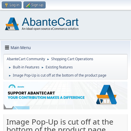
Log in
Sign up
Main Menu
AbanteCart Community
Shopping Cart Operations
►
Built-in Features
Existing features
►
►
Image Pop-Up is cut off at the bottom of the product page
►
Image Pop-Up is cut off at the
bottom of the product page