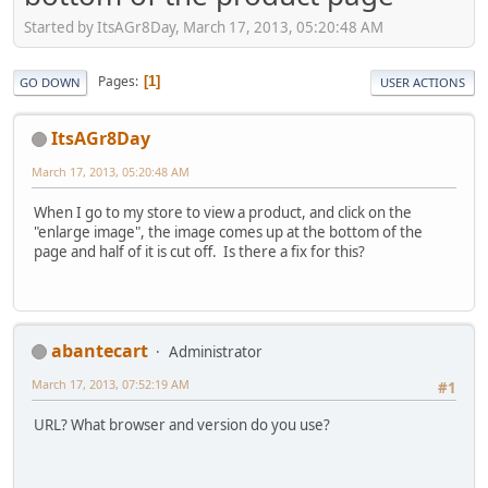
Started by ItsAGr8Day, March 17, 2013, 05:20:48 AM
Pages
1
GO DOWN
USER ACTIONS
ItsAGr8Day
March 17, 2013, 05:20:48 AM
When I go to my store to view a product, and click on the
"enlarge image", the image comes up at the bottom of the
page and half of it is cut off. Is there a fix for this?
abantecart
Administrator
March 17, 2013, 07:52:19 AM
#1
URL? What browser and version do you use?