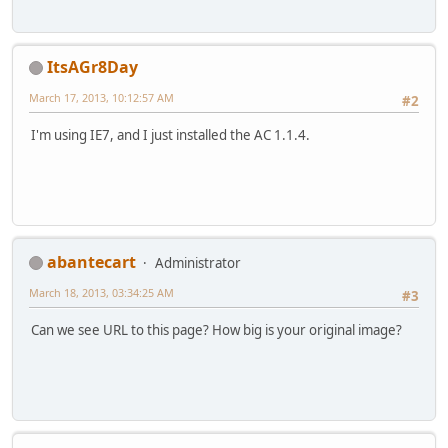
ItsAGr8Day
March 17, 2013, 10:12:57 AM
#2
I'm using IE7, and I just installed the AC 1.1.4.
abantecart
Administrator
March 18, 2013, 03:34:25 AM
#3
Can we see URL to this page? How big is your original image?