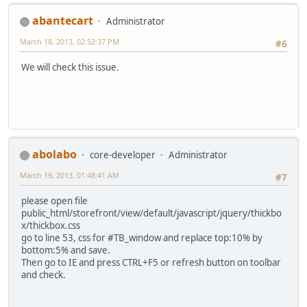
abantecart
Administrator
March 18, 2013, 02:52:37 PM
#6
We will check this issue.
abolabo
core-developer
Administrator
March 19, 2013, 01:48:41 AM
#7
please open file
public_html/storefront/view/default/javascript/jquery/thickbo
x/thickbox.css
go to line 53, css for #TB_window and replace top:10% by
bottom:5% and save.
Then go to IE and press CTRL+F5 or refresh button on toolbar
and check.