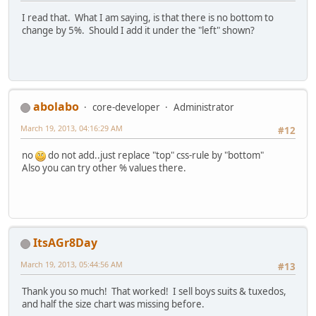
I read that. What I am saying, is that there is no bottom to
change by 5%. Should I add it under the "left" shown?
abolabo
core-developer
Administrator
March 19, 2013, 04:16:29 AM
#12
no
do not add..just replace "top" css-rule by "bottom"
Also you can try other % values there.
ItsAGr8Day
March 19, 2013, 05:44:56 AM
#13
Thank you so much! That worked! I sell boys suits & tuxedos,
and half the size chart was missing before.