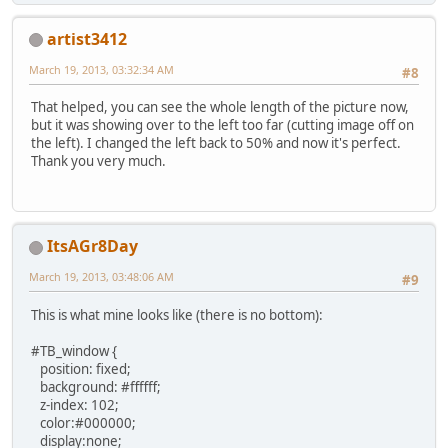
artist3412
March 19, 2013, 03:32:34 AM
#8
That helped, you can see the whole length of the picture now,
but it was showing over to the left too far (cutting image off on
the left). I changed the left back to 50% and now it's perfect.
Thank you very much.
ItsAGr8Day
March 19, 2013, 03:48:06 AM
#9
This is what mine looks like (there is no bottom):
#TB_window {
position: fixed;
background: #ffffff;
z-index: 102;
color:#000000;
display:none;