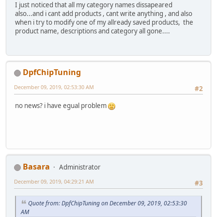
I just noticed that all my category names dissapeared
also...and i cant add products , cant write anything , and also
when i try to modify one of my allready saved products, the
product name, descriptions and category all gone....
DpfChipTuning
December 09, 2019, 02:53:30 AM
#2
no news? i have egual problem
Basara
Administrator
December 09, 2019, 04:29:21 AM
#3
Quote from: DpfChipTuning on December 09, 2019, 02:53:30
AM