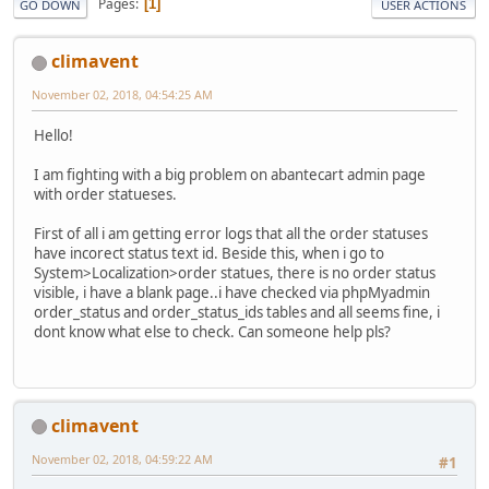
Pages
1
GO DOWN
USER ACTIONS
climavent
November 02, 2018, 04:54:25 AM
Hello!
I am fighting with a big problem on abantecart admin page
with order statueses.
First of all i am getting error logs that all the order statuses
have incorect status text id. Beside this, when i go to
System>Localization>order statues, there is no order status
visible, i have a blank page..i have checked via phpMyadmin
order_status and order_status_ids tables and all seems fine, i
dont know what else to check. Can someone help pls?
climavent
November 02, 2018, 04:59:22 AM
#1