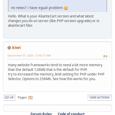
no news? i have egual problem
Hello. What is your AbanteCart version and what latest
changes you do on server (like PHP version upgrade) or in
abantecart files
kiwi
September 07, 2020, 12:43:21 AM
#4
many website frameworks tend to need a bit more memory
than the default 128Mb that is the default for PHP.
try to increased the memory_limit setting for PHP under PHP
Selector, Options to 256Mb. See how this works for you.
Pages
1
GO UP
USER ACTIONS
Forum Rules
Code of conduct