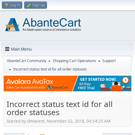
Log in
Sign up
Main Menu
AbanteCart Community
Shopping Cart Operations
Support
►
►
Incorrect status text id for all order statuses
►
Incorrect status text id for all
order statuses
Started by climavent, November 02, 2018, 04:54:25 AM