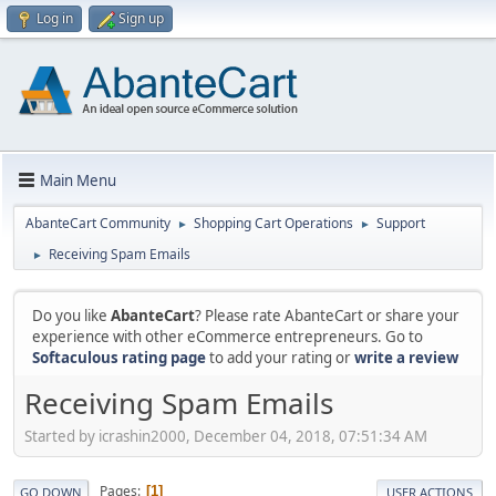
Log in
Sign up
Main Menu
AbanteCart Community
Shopping Cart Operations
Support
►
►
Receiving Spam Emails
►
Do you like
AbanteCart
? Please rate AbanteCart or share your
experience with other eCommerce entrepreneurs. Go to
Softaculous rating page
to add your rating or
write a review
Receiving Spam Emails
Started by icrashin2000, December 04, 2018, 07:51:34 AM
Pages
1
GO DOWN
USER ACTIONS