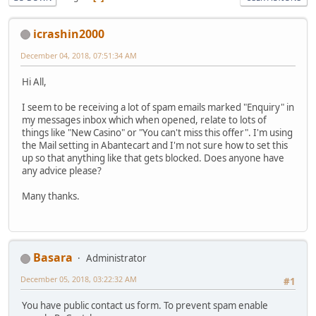
icrashin2000
December 04, 2018, 07:51:34 AM
Hi All,
I seem to be receiving a lot of spam emails marked "Enquiry" in
my messages inbox which when opened, relate to lots of
things like "New Casino" or "You can't miss this offer". I'm using
the Mail setting in Abantecart and I'm not sure how to set this
up so that anything like that gets blocked. Does anyone have
any advice please?
Many thanks.
Basara
Administrator
December 05, 2018, 03:22:32 AM
#1
You have public contact us form. To prevent spam enable