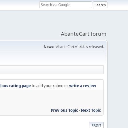
AbanteCart forum
News:
AbanteCart v
1.4.4
is released.
lous rating page
to add your rating or
write a review
Previous Topic
-
Next Topic
PRINT