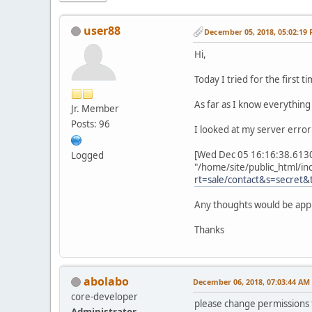
user88
December 05, 2018, 05:02:19
Hi,
Today I tried for the first 
As far as I know everything 
Jr. Member
Posts: 96
I looked at my server error
[Wed Dec 05 16:16:38.61306
Logged
"/home/site/public_html/inc
rt=sale/contact&s=secr
Any thoughts would be app
Thanks
abolabo
December 06, 2018, 07:03:44 AM
core-developer
please change permissions f
Administrator