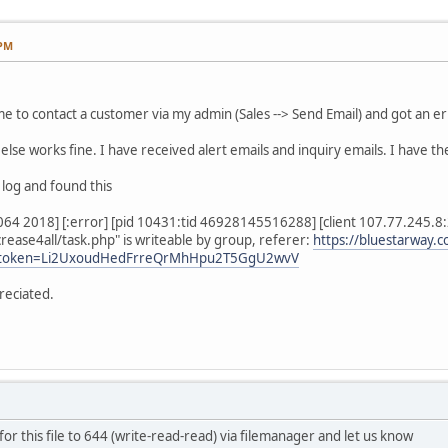
 PM
time to contact a customer via my admin (Sales --> Send Email) and got an e
else works fine. I have received alert emails and inquiry emails. I have the 
 log and found this
4 2018] [:error] [pid 10431:tid 46928145516288] [client 107.77.245.8:21
rease4all/task.php" is writeable by group, referer:
https://bluestarway.c
et&token=Li2UxoudHedFrreQrMhHpu2T5GgU2wvV
reciated.
or this file to 644 (write-read-read) via filemanager and let us know