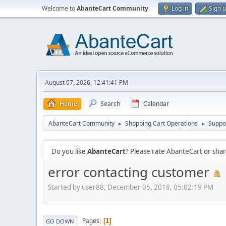
Welcome to
AbanteCart Community
.
Log in
Sign 
August 07, 2026, 12:41:41 PM
Home
Search
Calendar
AbanteCart Community
Shopping Cart Operations
Suppo
►
►
Do you like
AbanteCart
? Please rate AbanteCart or sh
error contacting customer
Started by user88, December 05, 2018, 05:02:19 PM
Pages
1
GO DOWN