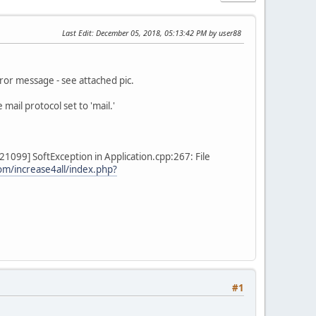
Last Edit
: December 05, 2018, 05:13:42 PM by user88
rror message - see attached pic.
mail protocol set to 'mail.'
099] SoftException in Application.cpp:267: File
om/increase4all/index.php?
#1