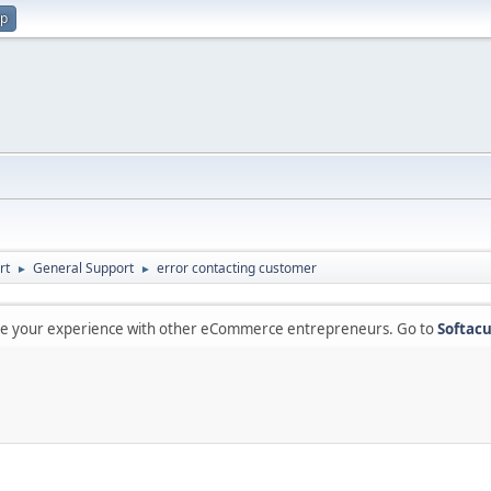
up
rt
General Support
error contacting customer
►
►
are your experience with other eCommerce entrepreneurs. Go to
Softacu