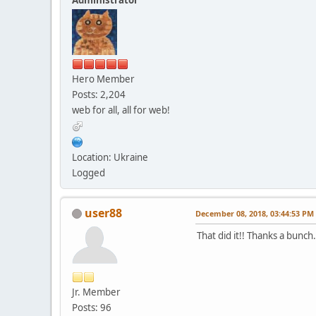
Hero Member
Posts: 2,204
web for all, all for web!
Location: Ukraine
Logged
user88
December 08, 2018, 03:44:53 PM
That did it!! Thanks a bunch.
Jr. Member
Posts: 96