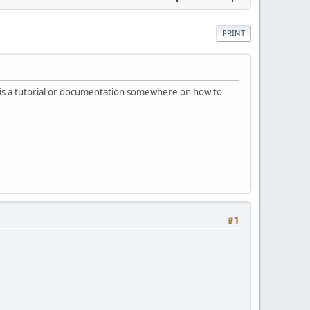
PRINT
re is a tutorial or documentation somewhere on how to
#1