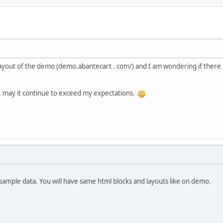
the layout of the demo (demo.abantecart . com/) and I am wondering if the
t, may it continue to exceed my expectations.
h sample data. You will have same html blocks and layouts like on demo.