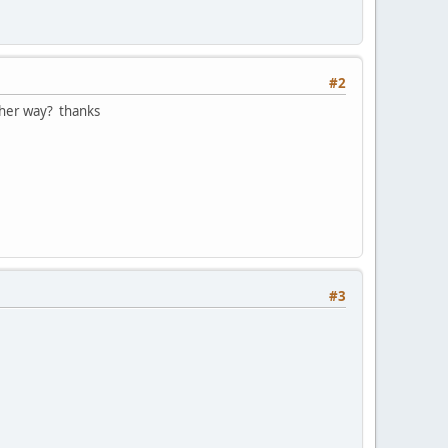
#2
other way? thanks
#3