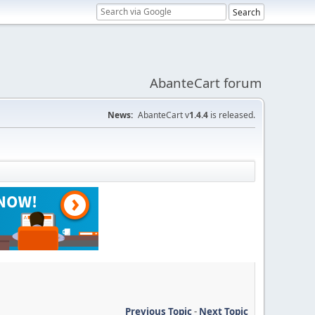
AbanteCart forum
News:
AbanteCart v
1.4.4
is released.
Previous Topic
-
Next Topic