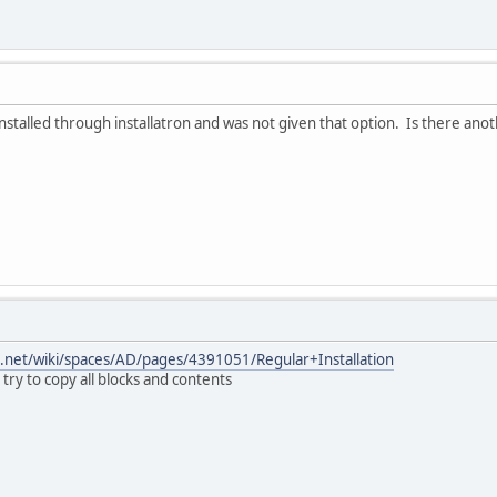
 installed through installatron and was not given that option. Is there an
an.net/wiki/spaces/AD/pages/4391051/Regular+Installation
try to copy all blocks and contents