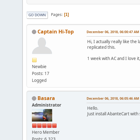
Pages
1
GO DOWN
Captain Hi-Top
December 06, 2018, 06:00:47 AM
Hi, I actually really like 
replicated this.
1 week with AC and I love i
Newbie
Posts: 17
Logged
Basara
December 06, 2018, 06:05:46 AM
Administrator
Hello.
Just install AbanteCart wit
Hero Member
Posts: 6,323