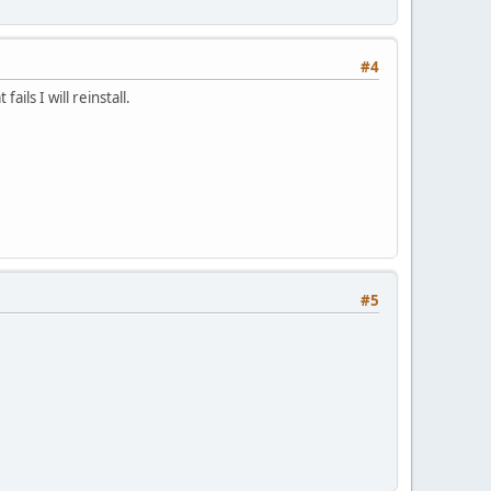
#4
ails I will reinstall.
#5