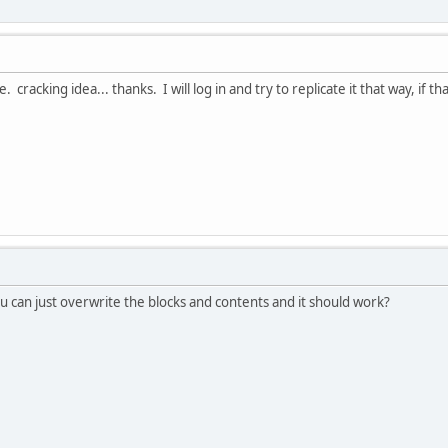
acking idea... thanks. I will log in and try to replicate it that way, if that f
ou can just overwrite the blocks and contents and it should work?