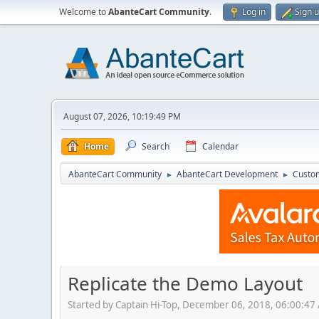
Welcome to
AbanteCart Community
.
Log in
Sign 
August 07, 2026, 10:19:49 PM
Home
Search
Calendar
AbanteCart Community
AbanteCart Development
Custom
►
►
Replicate the Demo Layout
Started by Captain Hi-Top, December 06, 2018, 06:00:47