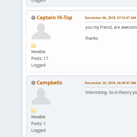
Captain Hi-Top
December 06, 2018, 07:52:47 AM
you my friend, are awesome. cr
thanks
Newbie
Posts: 17
Logged
Campbells
December 20, 2018, 06:49:47 AM
Interesting. So in theory y
Newbie
Posts: 1
Logged