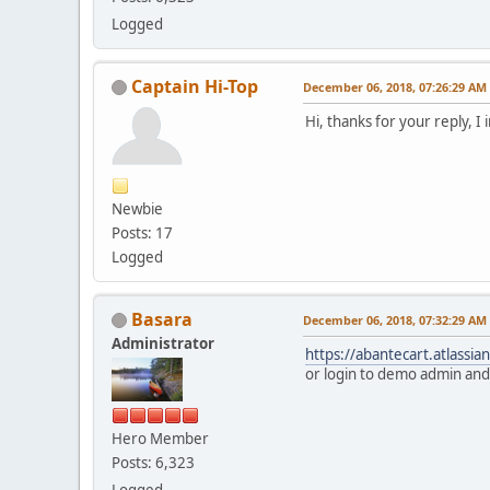
Logged
Captain Hi-Top
December 06, 2018, 07:26:29 AM
Hi, thanks for your reply, I
Newbie
Posts: 17
Logged
Basara
December 06, 2018, 07:32:29 AM
Administrator
https://abantecart.atlassi
or login to demo admin and 
Hero Member
Posts: 6,323
Logged