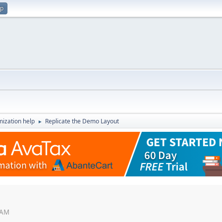
up
ization help
Replicate the Demo Layout
►
 AM