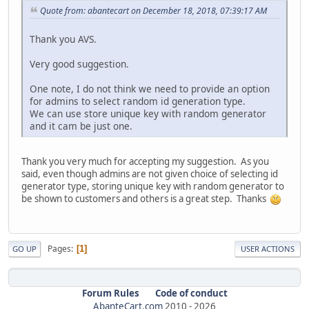
Quote from: abantecart on December 18, 2018, 07:39:17 AM
Thank you AVS.
Very good suggestion.
One note, I do not think we need to provide an option
for admins to select random id generation type.
We can use store unique key with random generator
and it cam be just one.
Thank you very much for accepting my suggestion. As you
said, even though admins are not given choice of selecting id
generator type, storing unique key with random generator to
be shown to customers and others is a great step. Thanks
Pages
1
GO UP
USER ACTIONS
Forum Rules
Code of conduct
AbanteCart.com
2010 -
2026