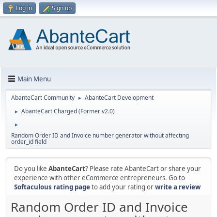
Log in
Sign up
Main Menu
AbanteCart Community
AbanteCart Development
►
AbanteCart Charged (Former v2.0)
►
►
Random Order ID and Invoice number generator without affecting
order_id field
Do you like
AbanteCart
? Please rate AbanteCart or share your
experience with other eCommerce entrepreneurs. Go to
Softaculous rating page
to add your rating or
write a review
Random Order ID and Invoice