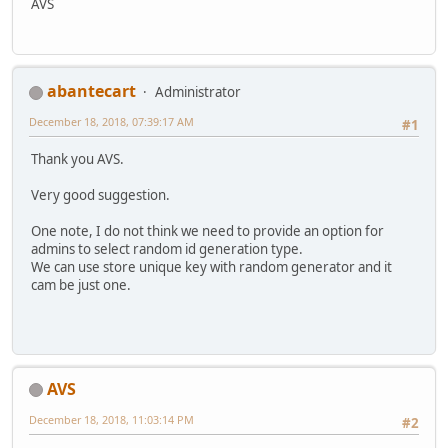
AVS
abantecart
Administrator
December 18, 2018, 07:39:17 AM
#1
Thank you AVS.
Very good suggestion.
One note, I do not think we need to provide an option for
admins to select random id generation type.
We can use store unique key with random generator and it
cam be just one.
AVS
December 18, 2018, 11:03:14 PM
#2