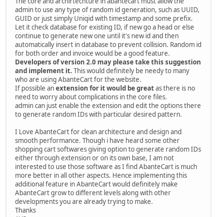
The core and archirtechture in abantecart must allow the
admin to use any type of random id generation, such as UUID,
GUID or just simply Uniqid with timestamp and some prefix.
Let it check database for existing ID, if new go a head or else
continue to generate new one until it's new id and then
automatically insert in database to prevent collision. Random id
for both order and invoice would be a good feature.
Developers of version 2.0 may please take this suggestion
and implement it.
This would definitely be needy to many
who are using AbanteCart for the website.
If possible an
extension for it would be great
as there is no
need to worry about complications in the core files.
admin can just enable the extension and edit the options there
to generate random IDs with particular desired pattern.
I Love AbanteCart for clean architecture and design and
smooth performance. Though i have heard some other
shopping cart softwares giving option to generate random IDs
either through extension or on its own base, I am not
interested to use those software as I find AbanteCart is much
more better in all other aspects. Hence implementing this
additional feature in AbanteCart would definitely make
AbanteCart grow to different levels along with other
developments you are already trying to make.
Thanks