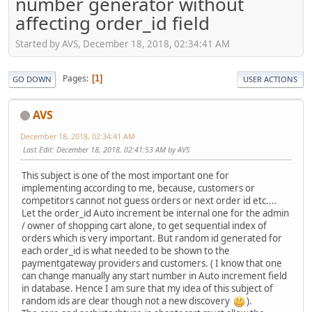
number generator without
affecting order_id field
Started by AVS, December 18, 2018, 02:34:41 AM
Pages
1
GO DOWN
USER ACTIONS
AVS
December 18, 2018, 02:34:41 AM
Last Edit
: December 18, 2018, 02:41:53 AM by AVS
This subject is one of the most important one for
implementing according to me, because, customers or
competitors cannot not guess orders or next order id etc....
Let the order_id Auto increment be internal one for the admin
/ owner of shopping cart alone, to get sequential index of
orders which is very important. But random id generated for
each order_id is what needed to be shown to the
paymentgateway providers and customers. ( I know that one
can change manually any start number in Auto increment field
in database. Hence I am sure that my idea of this subject of
random ids are clear though not a new discovery
).