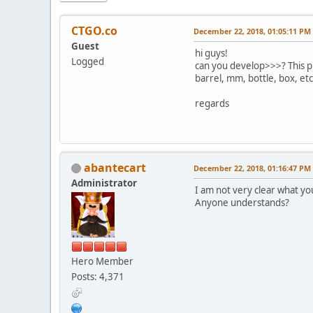
CTGO.co
December 22, 2018, 01:05:11 PM
Guest
hi guys!
Logged
can you develop>>>? This pr
barrel, mm, bottle, box, etc.
regards
abantecart
December 22, 2018, 01:16:47 PM
Administrator
I am not very clear what yo
Anyone understands?
Hero Member
Posts: 4,371