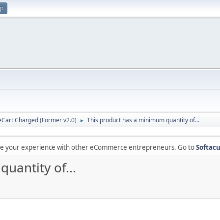
up
Cart Charged (Former v2.0)
This product has a minimum quantity of...
►
are your experience with other eCommerce entrepreneurs. Go to
Softacu
uantity of...