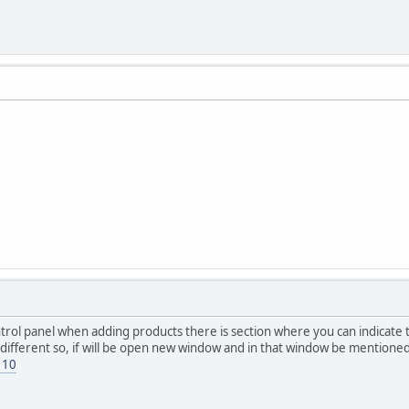
control panel when adding products there is section where you can indicat
ifferent so, if will be open new window and in that window be mentioned t
110