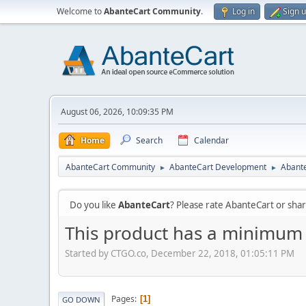
Welcome to
AbanteCart Community
.
Log in
Sign 
August 06, 2026, 10:09:35 PM
Home
Search
Calendar
AbanteCart Community
AbanteCart Development
Abante
►
►
Do you like
AbanteCart
? Please rate AbanteCart or sh
This product has a minimum q
Started by CTGO.co, December 22, 2018, 01:05:11 PM
Pages
1
GO DOWN