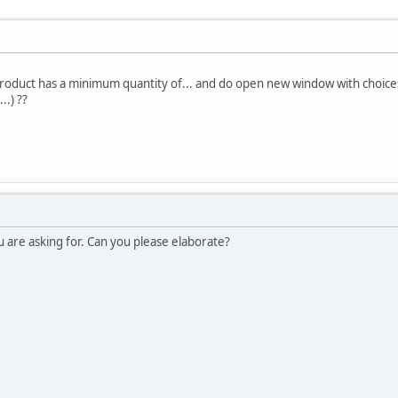
oduct has a minimum quantity of... and do open new window with choices of
..) ??
u are asking for. Can you please elaborate?