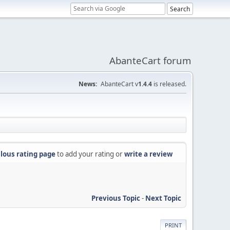
AbanteCart forum
News:
AbanteCart v
1.4.4
is released.
lous rating page
to add your rating or
write a review
Previous Topic
-
Next Topic
PRINT