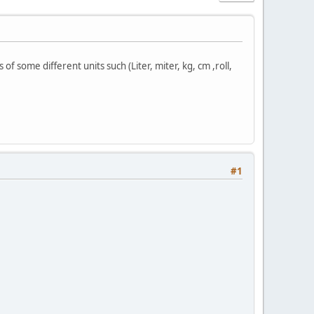
 some different units such (Liter, miter, kg, cm ,roll,
#1