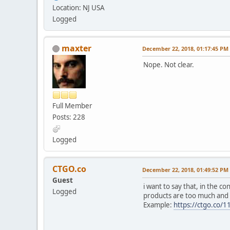
Location: NJ USA
Logged
maxter
December 22, 2018, 01:17:45 PM
Nope. Not clear.
Full Member
Posts: 228
Logged
CTGO.co
December 22, 2018, 01:49:52 PM
Guest
i want to say that, in the 
Logged
products are too much and d
Example:
https://ctgo.co/1