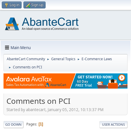
Log in
Sign up
Main Menu
AbanteCart Community
General Topics
E-Commerce Laws
►
►
Comments on PCI
►
Comments on PCI
Started by abantecart, January 05, 2012, 10:13:37 PM
Pages
1
GO DOWN
USER ACTIONS