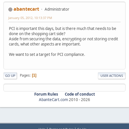
abantecart
Administrator
January 05, 2012, 10:13:37 PM
PCI is important this days, but is there much that needs to be
done on the shopping cart side?
Aside from securing the data, encrypting or not storing credit
cards, what other aspects are important.
We want to set a target for PCI compliance.
Pages
1
GO UP
USER ACTIONS
Forum Rules
Code of conduct
AbanteCart.com
2010 -
2026