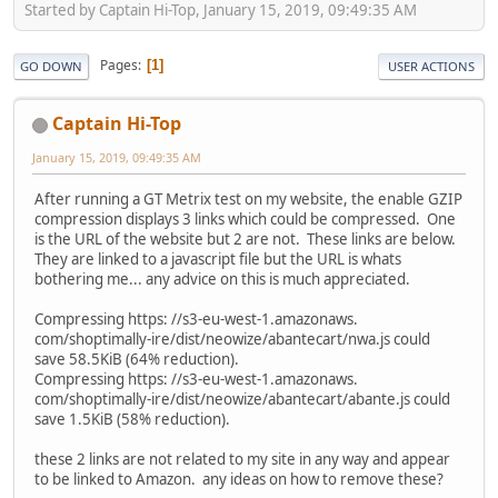
Started by Captain Hi-Top, January 15, 2019, 09:49:35 AM
Pages
1
GO DOWN
USER ACTIONS
Captain Hi-Top
January 15, 2019, 09:49:35 AM
After running a GT Metrix test on my website, the enable GZIP
compression displays 3 links which could be compressed. One
is the URL of the website but 2 are not. These links are below.
They are linked to a javascript file but the URL is whats
bothering me... any advice on this is much appreciated.
Compressing https: //s3-eu-west-1.amazonaws.
com/shoptimally-ire/dist/neowize/abantecart/nwa.js could
save 58.5KiB (64% reduction).
Compressing https: //s3-eu-west-1.amazonaws.
com/shoptimally-ire/dist/neowize/abantecart/abante.js could
save 1.5KiB (58% reduction).
these 2 links are not related to my site in any way and appear
to be linked to Amazon. any ideas on how to remove these?