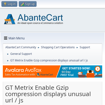
Log in
Sign up
Main Menu
AbanteCart Community
Shopping Cart Operations
Support
►
►
General Support
►
GT Metrix Enable Gzip compression displays unusual url / js
►
GT Metrix Enable Gzip
compression displays unusual
url / js