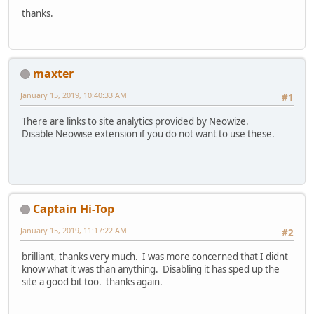
thanks.
maxter
January 15, 2019, 10:40:33 AM
#1
There are links to site analytics provided by Neowize.
Disable Neowise extension if you do not want to use these.
Captain Hi-Top
January 15, 2019, 11:17:22 AM
#2
brilliant, thanks very much. I was more concerned that I didnt
know what it was than anything. Disabling it has sped up the
site a good bit too. thanks again.