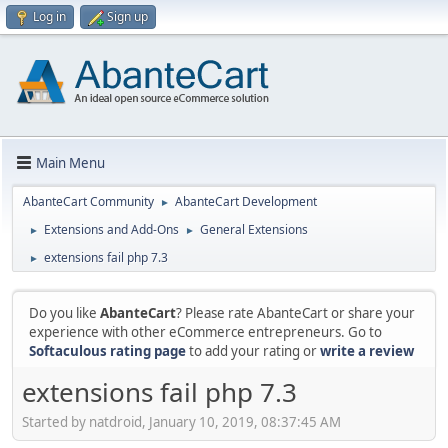
Log in
Sign up
Main Menu
AbanteCart Community
AbanteCart Development
►
Extensions and Add-Ons
General Extensions
►
►
extensions fail php 7.3
►
Do you like
AbanteCart
? Please rate AbanteCart or share your
experience with other eCommerce entrepreneurs. Go to
Softaculous rating page
to add your rating or
write a review
extensions fail php 7.3
Started by natdroid, January 10, 2019, 08:37:45 AM