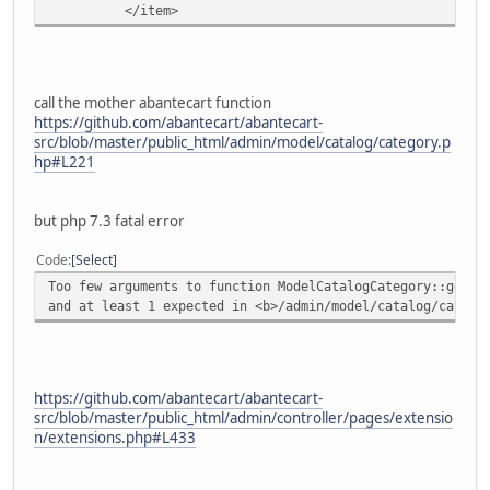
</item>
call the mother abantecart function
https://github.com/abantecart/abantecart-
src/blob/master/public_html/admin/model/catalog/category.p
hp#L221
but php 7.3 fatal error
Code
Select
Too few arguments to function ModelCatalogCategory::getCa
and at least 1 expected in <b>/admin/model/catalog/catego
https://github.com/abantecart/abantecart-
src/blob/master/public_html/admin/controller/pages/extensio
n/extensions.php#L433