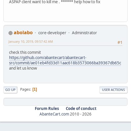
ASPAP client want to kill me . ****** help how to fix
abolabo
core-developer
Administrator
January 10, 2019, 09:57:42 AM
#1
check this commit
https://github.com/abantecart/abantecart-
src/commit/ae01eb4fd33d11aac618b3573066ba39367db65c
and let us know
Pages
1
GO UP
USER ACTIONS
Forum Rules
Code of conduct
AbanteCart.com
2010 -
2026