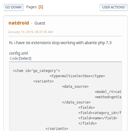
Pages
1
GO DOWN
USER ACTIONS
natdroid
Guest
January 10, 2019, 08:37:45 AM
hi. i have six extensions stop working with abante php 7.3
config.xml
Code
Select
<item id="go_category">
<type>multiselectbox</type>
<variants>
<data_source>
<model_rt>catalog
<method>getCatego
</data_source>
<fields>
<field>category_id</field
<field>name</field>
</fields>
</variants>