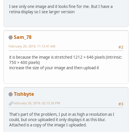
I see only one image and it looks fine for me. But I have a
retina display so I see larger version
Sam_78
February 20, 2019, 11:12:41 AM
#2
it is because the image is stretched 1212 × 646 pixels (intrinsic:
750 × 400 pixels)
increase the size of your image and then upload it
Tishbyte
February 20, 2019, 02:15:26 PM
#3
That's part of the problem, I put in as high a resolution as I
could, but once uploaded it only displays it as this blur.
Attached is a copy of the image I uploaded.