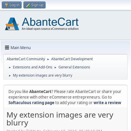
Log in
Sign up
Main Menu
AbanteCart Community
AbanteCart Development
►
Extensions and Add-Ons
General Extensions
►
►
My extension images are very blurry
►
Do you like
AbanteCart
? Please rate AbanteCart or share your
experience with other eCommerce entrepreneurs. Go to
Softaculous rating page
to add your rating or
write a review
My extension images are very
blurry