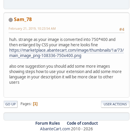
Sam_78
February 21, 2019, 10:23:54 AM
#4
huh. strange as your image is converted into 750*400 and
then enlarged by CSS your image here looks fine
https://marketplace.abantecart.com/image/thumbnails/1a/73/
main_image_png-108336-750x400.png
also one suggestion you should add some more images
showing steps how to use your extension and add some more
language in your description it will be more clear to other
users
Pages
1
GO UP
USER ACTIONS
Forum Rules
Code of conduct
AbanteCart.com
2010 -
2026