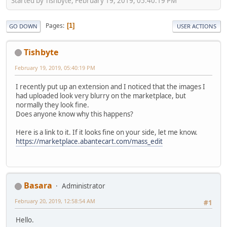
Started by Tishbyte, February 19, 2019, 05:40:19 PM
Pages
1
GO DOWN
USER ACTIONS
Tishbyte
February 19, 2019, 05:40:19 PM
I recently put up an extension and I noticed that the images I
had uploaded look very blurry on the marketplace, but
normally they look fine.
Does anyone know why this happens?
Here is a link to it. If it looks fine on your side, let me know.
https://marketplace.abantecart.com/mass_edit
Basara
Administrator
February 20, 2019, 12:58:54 AM
#1
Hello.