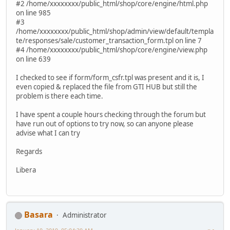
#2 /home/xxxxxxxx/public_html/shop/core/engine/html.php
on line 985
#3
/home/xxxxxxxx/public_html/shop/admin/view/default/templa
te/responses/sale/customer_transaction_form.tpl on line 7
#4 /home/xxxxxxxx/public_html/shop/core/engine/view.php
on line 639
I checked to see if form/form_csfr.tpl was present and it is, I
even copied & replaced the file from GTI HUB but still the
problem is there each time.
I have spent a couple hours checking through the forum but
have run out of options to try now, so can anyone please
advise what I can try
Regards
Libera
Basara
Administrator