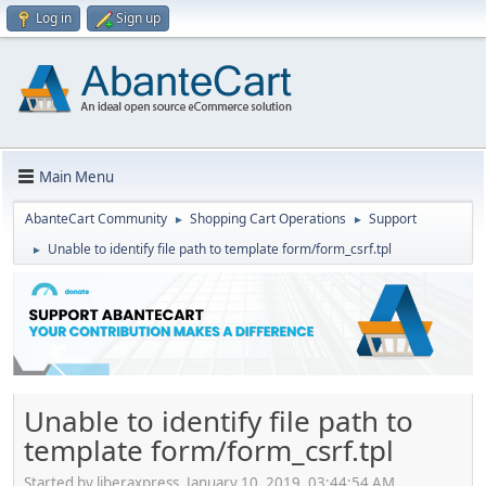
Log in
Sign up
Main Menu
AbanteCart Community
Shopping Cart Operations
Support
►
►
Unable to identify file path to template form/form_csrf.tpl
►
Unable to identify file path to
template form/form_csrf.tpl
Started by liberaxpress, January 10, 2019, 03:44:54 AM