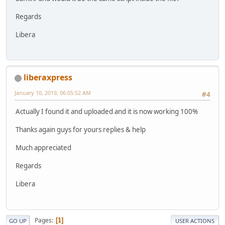
Regards
Libera
liberaxpress
January 10, 2019, 06:05:52 AM
#4
Actually I found it and uploaded and it is now working 100%
Thanks again guys for yours replies & help
Much appreciated
Regards
Libera
Pages
1
GO UP
USER ACTIONS