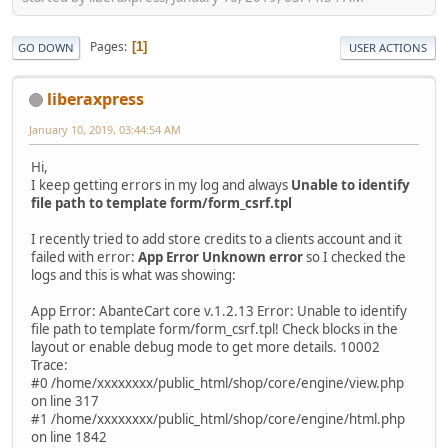
Pages
1
GO DOWN
USER ACTIONS
liberaxpress
January 10, 2019, 03:44:54 AM
Hi,
I keep getting errors in my log and always
Unable to identify
file path to template form/form_csrf.tpl
I recently tried to add store credits to a clients account and it
failed with error:
App Error Unknown error
so I checked the
logs and this is what was showing:
App Error: AbanteCart core v.1.2.13 Error: Unable to identify
file path to template form/form_csrf.tpl! Check blocks in the
layout or enable debug mode to get more details. 10002
Trace:
#0 /home/xxxxxxxx/public_html/shop/core/engine/view.php
on line 317
#1 /home/xxxxxxxx/public_html/shop/core/engine/html.php
on line 1842