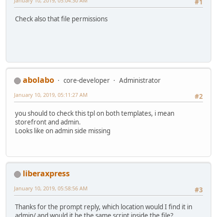
January 10, 2019, 05:04:30 AM
#1
Check also that file permissions
abolabo
core-developer
Administrator
January 10, 2019, 05:11:27 AM
#2
you should to check this tpl on both templates, i mean
storefront and admin.
Looks like on admin side missing
liberaxpress
January 10, 2019, 05:58:56 AM
#3
Thanks for the prompt reply, which location would I find it in
admin/ and would it be the same script inside the file?