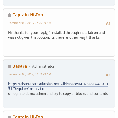
Captain Hi-Top
December 06, 2018, 07:26:29 AM
#2
Hi, thanks for your reply, I installed through installatron and
was not given that option. Is there another way? thanks
Basara
Administrator
December 06, 2018, 07:32:29 AM
#3
https://abantecart.atlassian.net/wiki/spaces/AD/pages/43910
51/Regular+Installation
or login to demo admin and try to copy all blocks and contents
Captain Hi-Top