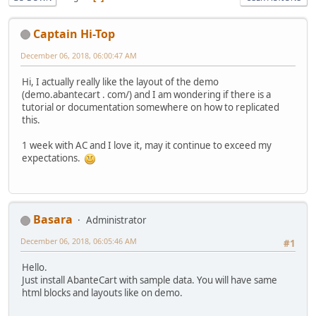
Captain Hi-Top
December 06, 2018, 06:00:47 AM
Hi, I actually really like the layout of the demo
(demo.abantecart . com/) and I am wondering if there is a
tutorial or documentation somewhere on how to replicated
this.
1 week with AC and I love it, may it continue to exceed my
expectations.
Basara
Administrator
December 06, 2018, 06:05:46 AM
#1
Hello.
Just install AbanteCart with sample data. You will have same
html blocks and layouts like on demo.