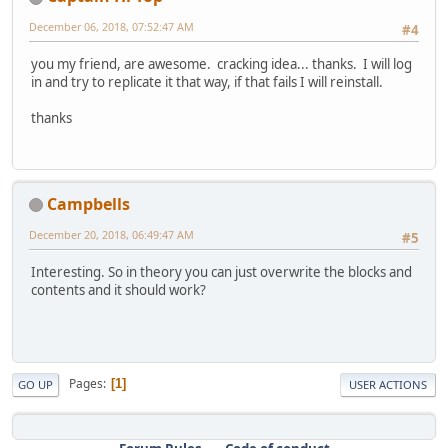
December 06, 2018, 07:52:47 AM
#4
you my friend, are awesome. cracking idea... thanks. I will log
in and try to replicate it that way, if that fails I will reinstall.
thanks
Campbells
December 20, 2018, 06:49:47 AM
#5
Interesting. So in theory you can just overwrite the blocks and
contents and it should work?
Pages
1
GO UP
USER ACTIONS