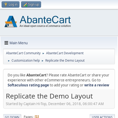
Log in
Sign up
Main Menu
AbanteCart Community
AbanteCart Development
►
Customization help
Replicate the Demo Layout
►
►
Do you like
AbanteCart
? Please rate AbanteCart or share your
experience with other eCommerce entrepreneurs. Go to
Softaculous rating page
to add your rating or
write a review
Replicate the Demo Layout
Started by Captain Hi-Top, December 06, 2018, 06:00:47 AM
Pages
1
GO DOWN
USER ACTIONS