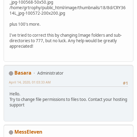
_jpg-100568-50x50.jpg
/home/grtrophy/public_html/image/thumbnails/18/8d/CRY36
14L_jpg-100572-200x200.jpg
plus 100's more.
I've tried to correct this by changing Image folders and sub-
directories to 777, but no luck. Any help would be greatly
appreciated!
Basara
Administrator
April 14, 2020, 01:03:33 AM
#1
Hello.
Try to change file permissions to files too. Contact your hosting
support
MessEleven