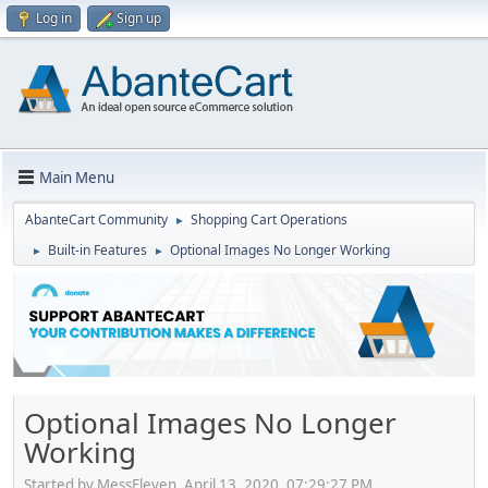
Log in
Sign up
Main Menu
AbanteCart Community
Shopping Cart Operations
►
Built-in Features
Optional Images No Longer Working
►
►
Optional Images No Longer
Working
Started by MessEleven, April 13, 2020, 07:29:27 PM