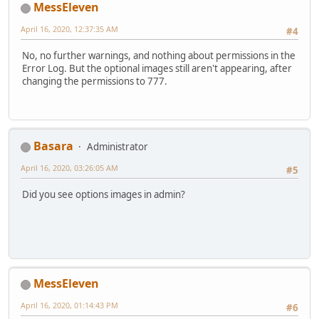
MessEleven
April 16, 2020, 12:37:35 AM
#4
No, no further warnings, and nothing about permissions in the
Error Log. But the optional images still aren't appearing, after
changing the permissions to 777.
Basara
Administrator
April 16, 2020, 03:26:05 AM
#5
Did you see options images in admin?
MessEleven
April 16, 2020, 01:14:43 PM
#6