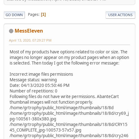
Pages
1
GO DOWN
USER ACTIONS
MessEleven
April 13, 2020, 07:29:27 PM
Most of my products have options related to color or size. The
images no longer appear on my product pages when an option
is selected. Then today I got the following error message:
Incorrect image files permissions
Message status: warning
Date: 04/13/2020 05:50:46 PM
Number of repetitions: 0
Following files do not have write permissions. AbanteCart
thumbnail images will not function properly.
/home/grtrophy/public_html/image/thumbnails/18/8d
/home/grtrophy/public_html/image/thumbnails/18/8d/cry69_j
pg-100561-380x380.jpg
/home/grtrophy/public_html/image/thumbnails/18/8d/CRY15
45_COMPLETE_jpg-100573-57x57.jpg
/home/grtrophy/public_html/image/thumbnails/18/8d/cry246