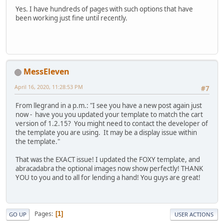
Yes. I have hundreds of pages with such options that have
been working just fine until recently.
MessEleven
April 16, 2020, 11:28:53 PM
#7
From llegrand in a p.m.: "I see you have a new post again just
now - have you you updated your template to match the cart
version of 1.2.15? You might need to contact the developer of
the template you are using. It may be a display issue within
the template."
That was the EXACT issue! I updated the FOXY template, and
abracadabra the optional images now show perfectly! THANK
YOU to you and to all for lending a hand! You guys are great!
Pages
1
GO UP
USER ACTIONS