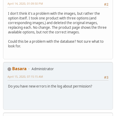
April 14, 2020, 01:09:50 PM
#2
I don't think it's a problem with the images, but rather the
option itself. I took one product with three options (and
corresponding images,) and deleted the original images,
replacing each. No change. The product page shows the three
available options, but not the correct images.
Could this be a problem with the database? Not sure what to
look for.
Basara
Administrator
April 15, 2020, 07:15:15 AM
#3
Do you have new errors in the log about permission?