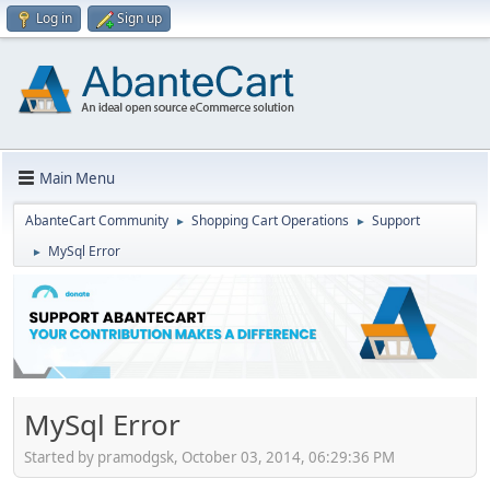
Log in
Sign up
Main Menu
AbanteCart Community
Shopping Cart Operations
Support
►
►
MySql Error
►
MySql Error
Started by pramodgsk, October 03, 2014, 06:29:36 PM