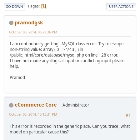
Pages
1
GO DOWN
USER ACTIONS
pramodgsk
October 03, 2014, 06:29:36 PM
I am continuously getting - MySQL class error: Try to escape
non-string value: array ( 0 => '743', ) in
/public_html/core/database/mysql.php on line 128 error.
I have not made any illogical input or conflicting input please
help.
Pramod
eCommerce Core
Administrator
October 05, 2014, 10:13:31 PM
#1
This error is recorded in the generic place. Can you trace, what
model on particular cause this?