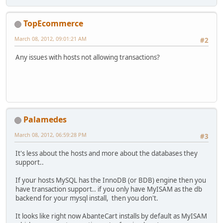
TopEcommerce
March 08, 2012, 09:01:21 AM
#2
Any issues with hosts not allowing transactions?
Palamedes
March 08, 2012, 06:59:28 PM
#3
It's less about the hosts and more about the databases they
support..
If your hosts MySQL has the InnoDB (or BDB) engine then you
have transaction support.. if you only have MyISAM as the db
backend for your mysql install, then you don't.
It looks like right now AbanteCart installs by default as MyISAM