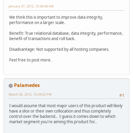
January 07, 2012, 10:38:48 AM
We think this is important to improve data integrity,
performance on a larger scale.
Benefit: True relational database, data integrity, performance,
benefit of transactions and roll back.
Disadvantage: Not supported by all hosting companies.
Feel free to post more.
Palamedes
March 06, 2012, 10:34:02 PM
#1
I would assume that most major users of this product will likely
have a slice or their own collocation and thus completely
control over the backend.. I guess it comes down to which
market segment you're aiming this product for..