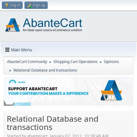
Log in
Sign up
Main Menu
AbanteCart Community
Shopping Cart Operations
Opinions
►
►
Relational Database and transactions
►
Relational Database and
transactions
Started by abantecart, January 07, 2012, 10:38:48 AM