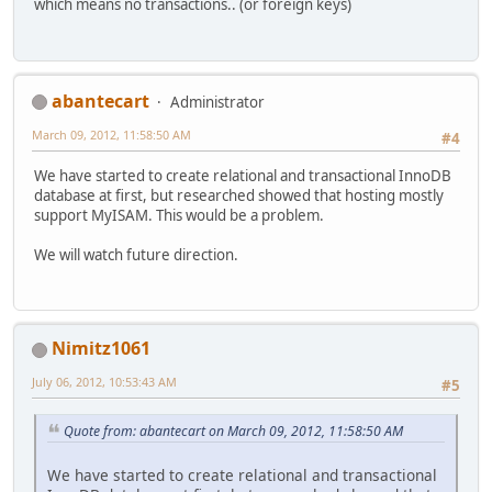
which means no transactions.. (or foreign keys)
abantecart
Administrator
March 09, 2012, 11:58:50 AM
#4
We have started to create relational and transactional InnoDB
database at first, but researched showed that hosting mostly
support MyISAM. This would be a problem.
We will watch future direction.
Nimitz1061
July 06, 2012, 10:53:43 AM
#5
Quote from: abantecart on March 09, 2012, 11:58:50 AM
We have started to create relational and transactional