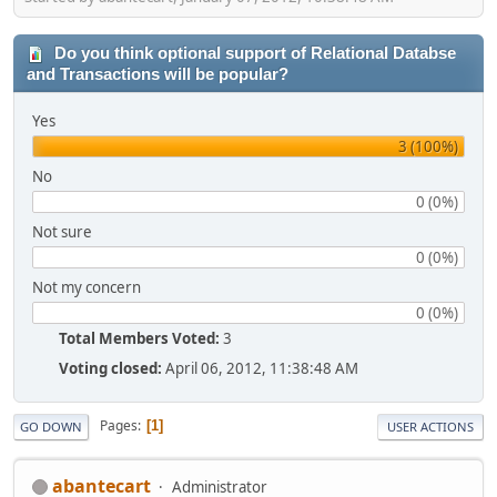
Do you think optional support of Relational Databse
and Transactions will be popular?
Yes
3 (100%)
No
0 (0%)
Not sure
0 (0%)
Not my concern
0 (0%)
Total Members Voted:
3
Voting closed:
April 06, 2012, 11:38:48 AM
Pages
1
GO DOWN
USER ACTIONS
abantecart
Administrator