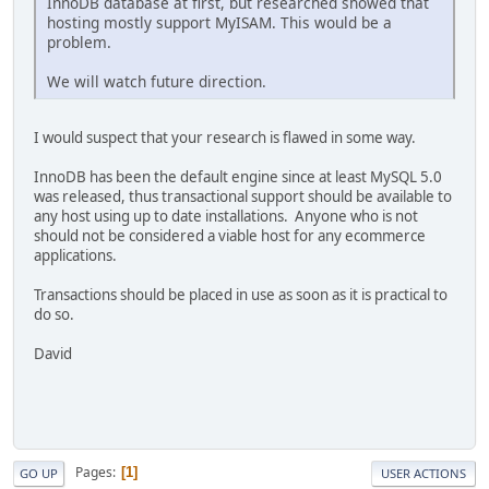
InnoDB database at first, but researched showed that
hosting mostly support MyISAM. This would be a
problem.
We will watch future direction.
I would suspect that your research is flawed in some way.
InnoDB has been the default engine since at least MySQL 5.0
was released, thus transactional support should be available to
any host using up to date installations. Anyone who is not
should not be considered a viable host for any ecommerce
applications.
Transactions should be placed in use as soon as it is practical to
do so.
David
Pages
1
GO UP
USER ACTIONS