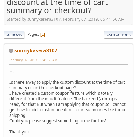
discount at the time of cart
summary or checkout?
Started by sunnykasera3107, February 07, 2019, 05:41:56 AM
Pages
1
GO DOWN
USER ACTIONS
sunnykasera3107
February 07, 2019, 05:41:56 AM
Hi,
Is there a way to apply the custom discount at the time of cart
summary or on the checkout page?
I have created a custom coupon feature which is totally
different from the inbuilt feature. The backend (admin) is
ready for that But when I am applying that coupon so I cannot
get how to add a custom line item in cart summaries like tax or
shipping.
Could you please suggest something to me for this?
Thank you