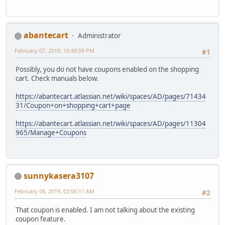
abantecart
Administrator
February 07, 2019, 10:49:09 PM
#1
Possibly, you do not have coupons enabled on the shopping
cart. Check manuals below.
https://abantecart.atlassian.net/wiki/spaces/AD/pages/71434
31/Coupon+on+shopping+cart+page
https://abantecart.atlassian.net/wiki/spaces/AD/pages/11304
965/Manage+Coupons
sunnykasera3107
February 08, 2019, 02:06:11 AM
#2
That coupon is enabled. I am not talking about the existing
coupon feature.