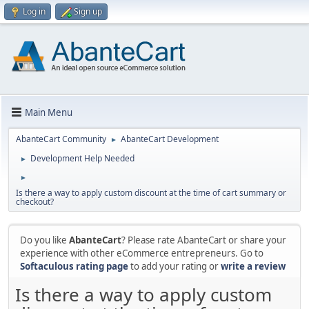
Log in
Sign up
Main Menu
AbanteCart Community
AbanteCart Development
►
Development Help Needed
►
►
Is there a way to apply custom discount at the time of cart summary or
checkout?
Do you like
AbanteCart
? Please rate AbanteCart or share your
experience with other eCommerce entrepreneurs. Go to
Softaculous rating page
to add your rating or
write a review
Is there a way to apply custom