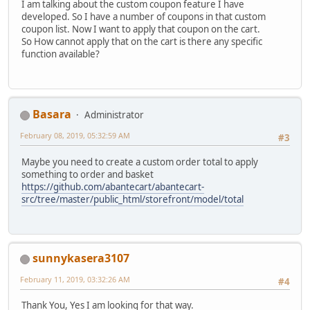
I am talking about the custom coupon feature I have
developed. So I have a number of coupons in that custom
coupon list. Now I want to apply that coupon on the cart.
So How cannot apply that on the cart is there any specific
function available?
Basara
Administrator
February 08, 2019, 05:32:59 AM
#3
Maybe you need to create a custom order total to apply
something to order and basket
https://github.com/abantecart/abantecart-
src/tree/master/public_html/storefront/model/total
sunnykasera3107
February 11, 2019, 03:32:26 AM
#4
Thank You, Yes I am looking for that way.