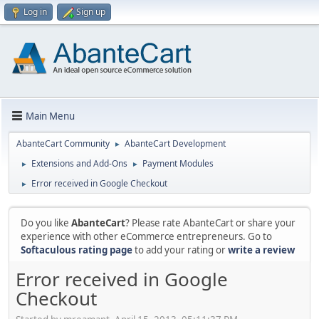
Log in
Sign up
Main Menu
AbanteCart Community
AbanteCart Development
►
Extensions and Add-Ons
Payment Modules
►
►
Error received in Google Checkout
►
Do you like
AbanteCart
? Please rate AbanteCart or share your
experience with other eCommerce entrepreneurs. Go to
Softaculous rating page
to add your rating or
write a review
Error received in Google
Checkout