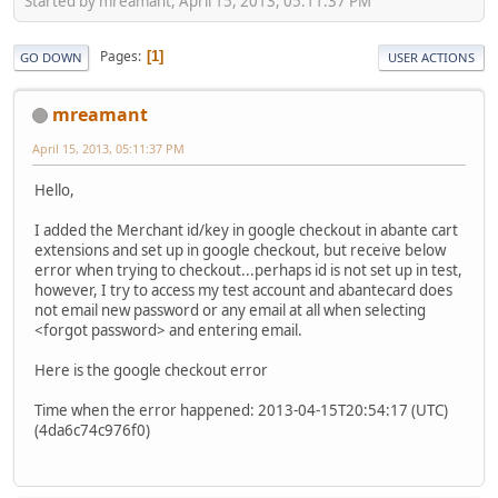
Started by mreamant, April 15, 2013, 05:11:37 PM
Pages
1
GO DOWN
USER ACTIONS
mreamant
April 15, 2013, 05:11:37 PM
Hello,
I added the Merchant id/key in google checkout in abante cart
extensions and set up in google checkout, but receive below
error when trying to checkout...perhaps id is not set up in test,
however, I try to access my test account and abantecard does
not email new password or any email at all when selecting
<forgot password> and entering email.
Here is the google checkout error
Time when the error happened: 2013-04-15T20:54:17 (UTC)
(4da6c74c976f0)