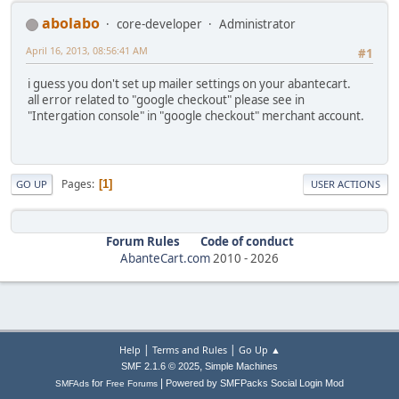
abolabo
core-developer
Administrator
April 16, 2013, 08:56:41 AM
#1
i guess you don't set up mailer settings on your abantecart.
all error related to "google checkout" please see in
"Intergation console" in "google checkout" merchant account.
Pages
1
GO UP
USER ACTIONS
Forum Rules
Code of conduct
AbanteCart.com
2010 -
2026
|
|
Help
Terms and Rules
Go Up ▲
,
SMF 2.1.6 © 2025
Simple Machines
|
for
Powered by SMFPacks Social Login Mod
SMFAds
Free Forums