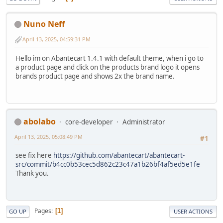
Nuno Neff
April 13, 2025, 04:59:31 PM
Hello im on Abantecart 1.4.1 with default theme, when i go to
a product page and click on the products brand logo it opens
brands product page and shows 2x the brand name.
abolabo
core-developer
Administrator
April 13, 2025, 05:08:49 PM
#1
see fix here
https://github.com/abantecart/abantecart-
src/commit/b4cc0b53cec5d862c23c47a1b26bf4af5ed5e1fe
Thank you.
Pages
1
GO UP
USER ACTIONS