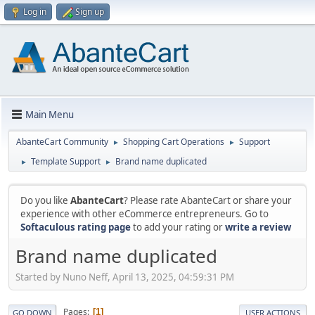
Log in
Sign up
Main Menu
AbanteCart Community
Shopping Cart Operations
Support
►
►
Template Support
Brand name duplicated
►
►
Do you like
AbanteCart
? Please rate AbanteCart or share your
experience with other eCommerce entrepreneurs. Go to
Softaculous rating page
to add your rating or
write a review
Brand name duplicated
Started by Nuno Neff, April 13, 2025, 04:59:31 PM
Pages
1
GO DOWN
USER ACTIONS