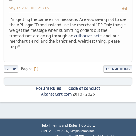
May 17, 2025, 01:52:13 AM
#4
I'm getting the same error message. Are you saying not to use
the API login ID and instead use the merchant ID? Only thing is
we get the message when submitting orders but the
transactions are going through on
authorize.net
's end, our
merchant's end, and the bank's end. Weirdest thing, please
help!!
Pages
1
GO UP
USER ACTIONS
Forum Rules
Code of conduct
AbanteCart.com
2010 -
2026
|
|
Help
Terms and Rules
Go Up ▲
,
SMF 2.1.6 © 2025
Simple Machines