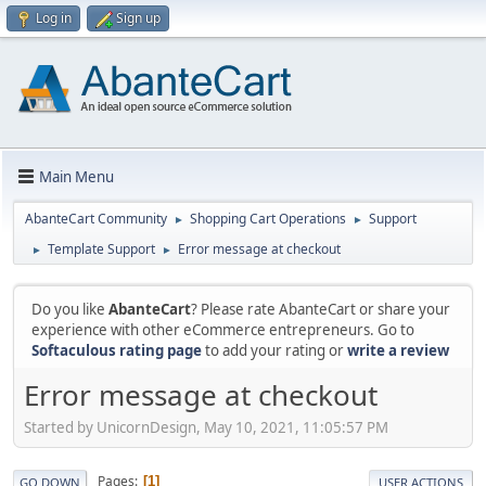
Log in
Sign up
Main Menu
AbanteCart Community
Shopping Cart Operations
Support
►
►
Template Support
Error message at checkout
►
►
Do you like
AbanteCart
? Please rate AbanteCart or share your
experience with other eCommerce entrepreneurs. Go to
Softaculous rating page
to add your rating or
write a review
Error message at checkout
Started by UnicornDesign, May 10, 2021, 11:05:57 PM
Pages
1
GO DOWN
USER ACTIONS