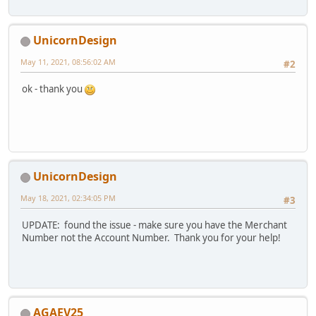
UnicornDesign
May 11, 2021, 08:56:02 AM
#2
ok - thank you
UnicornDesign
May 18, 2021, 02:34:05 PM
#3
UPDATE: found the issue - make sure you have the Merchant
Number not the Account Number. Thank you for your help!
AGAEV25