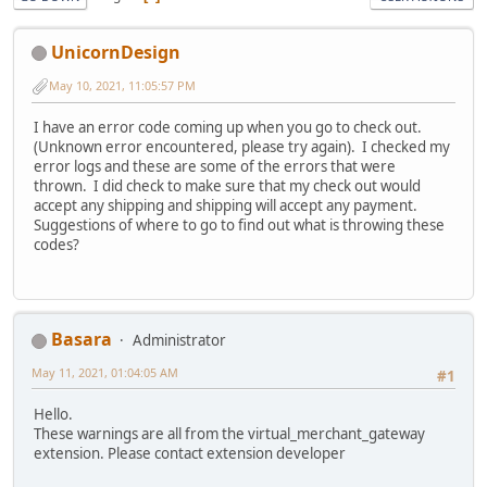
UnicornDesign
May 10, 2021, 11:05:57 PM
I have an error code coming up when you go to check out.
(Unknown error encountered, please try again). I checked my
error logs and these are some of the errors that were
thrown. I did check to make sure that my check out would
accept any shipping and shipping will accept any payment.
Suggestions of where to go to find out what is throwing these
codes?
Basara
Administrator
May 11, 2021, 01:04:05 AM
#1
Hello.
These warnings are all from the virtual_merchant_gateway
extension. Please contact extension developer