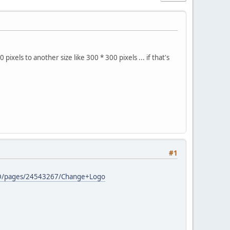
xels to another size like 300 * 300 pixels ... if that's
#1
s/AD/pages/24543267/Change+Logo