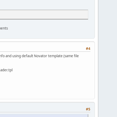
ments
#4
 info and using default Novator template (same file
ader.tpl
#5