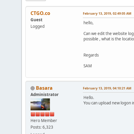
CTGO.co
February 13, 2019, 02:49:05 AM
Guest
hello,
Logged
Can we edit the website logo
possible , what is the locati
Regards
SAM
Basara
February 13, 2019, 04:10:21 AM
Administrator
Hello.
You can upload new logon 
Hero Member
Posts: 6,323