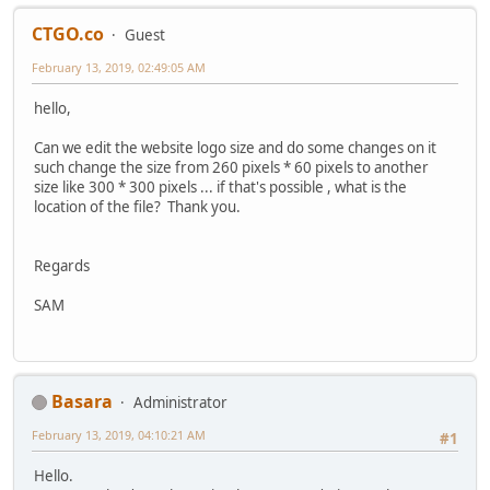
CTGO.co
Guest
February 13, 2019, 02:49:05 AM
hello,
Can we edit the website logo size and do some changes on it
such change the size from 260 pixels * 60 pixels to another
size like 300 * 300 pixels ... if that's possible , what is the
location of the file? Thank you.
Regards
SAM
Basara
Administrator
February 13, 2019, 04:10:21 AM
#1
Hello.