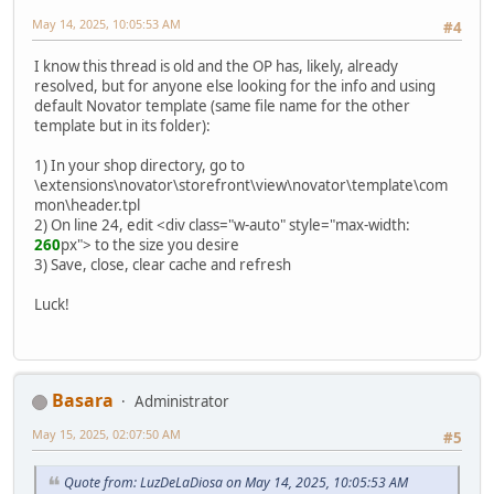
May 14, 2025, 10:05:53 AM
#4
I know this thread is old and the OP has, likely, already
resolved, but for anyone else looking for the info and using
default Novator template (same file name for the other
template but in its folder):
1) In your shop directory, go to
\extensions\novator\storefront\view\novator\template\com
mon\header.tpl
2) On line 24, edit <div class="w-auto" style="max-width:
260
px"> to the size you desire
3) Save, close, clear cache and refresh
Luck!
Basara
Administrator
May 15, 2025, 02:07:50 AM
#5
Quote from: LuzDeLaDiosa on May 14, 2025, 10:05:53 AM