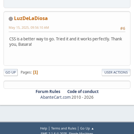
LuzDeLaDiosa
May 15, 2025, 09:56:10 AM
#6
CSS is a better way to go. Tried it and it works perfectly. Thank
you, Basara!
Pages
1
GO UP
USER ACTIONS
Forum Rules
Code of conduct
AbanteCart.com
2010 -
2026
|
|
Help
Terms and Rules
Go Up ▲
,
SMF 2.1.6 © 2025
Simple Machines