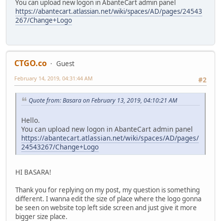
You can upload new logon in AbanteCart admin panel
https://abantecart.atlassian.net/wiki/spaces/AD/pages/24543
267/Change+Logo
CTGO.co
Guest
February 14, 2019, 04:31:44 AM
#2
Quote from: Basara on February 13, 2019, 04:10:21 AM
Hello.
You can upload new logon in AbanteCart admin panel
https://abantecart.atlassian.net/wiki/spaces/AD/pages/
24543267/Change+Logo
HI BASARA!
Thank you for replying on my post, my question is something
different. I wanna edit the size of place where the logo gonna
be seen on website top left side screen and just give it more
bigger size place.