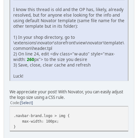
I know this thread is old and the OP has, likely, already
resolved, but for anyone else looking for the info and
using default Novator template (same file name for the
other template but in its folder):
1) In your shop directory, go to
\extensions\novator\storefront\view\novator\template\
common\header.tpl
2) On line 24, edit <div class="w-auto" style="max-
width:
260
px"> to the size you desire
3) Save, close, clear cache and refresh
Luck!
We appreciate your post! With Novator, you can easily adjust
the logo size using a CSS rule.
Code
Select
.navbar-brand.logo > img {
max-width: 100px;
}