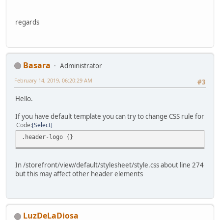
regards
Basara
Administrator
February 14, 2019, 06:20:29 AM
#3
Hello.
If you have default template you can try to change CSS rule for
Code
Select
.header-logo {}
In /storefront/view/default/stylesheet/style.css about line 274
but this may affect other header elements
LuzDeLaDiosa