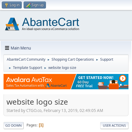
Log in
Sign up
Main Menu
AbanteCart Community
Shopping Cart Operations
Support
►
►
Template Support
website logo size
►
►
website logo size
Started by CTGO.co, February 13, 2019, 02:49:05 AM
Pages
1
GO DOWN
USER ACTIONS