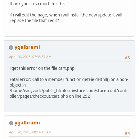
thank you so so much for this.
if i will edit the page, when i will install the new update it will
replace the file that i edit?
ygalbrami
April 20, 2013, 07:35:57 AM
#3
i get this error on the file cart.php
Fatal error: Call to a member function getFieldHtml() on a non-
object in
/home/ismyvodc/public_html/ismystore.com/storefront/contr
oller/pages/checkout/cart.php on line 252
ygalbrami
April 20, 2013, 08:14:45 AM
#4