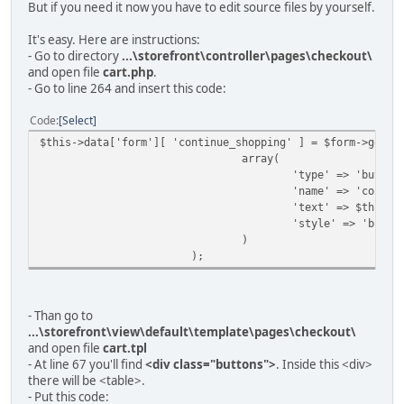
But if you need it now you have to edit source files by yourself.
It's easy. Here are instructions:
- Go to directory
...\storefront\controller\pages\checkout\
and open file
cart.php
.
- Go to line 264 and insert this code:
Code
Select
$this->data['form'][ 'continue_shopping' ] = $form->getFi
array(
'type' => 'button
'name' => 'contin
'text' => $this->
'style' => 'butto
)
);
- Than go to
...\storefront\view\default\template\pages\checkout\
and open file
cart.tpl
- At line 67 you'll find
<div class="buttons">
. Inside this <div>
there will be <table>.
- Put this code: