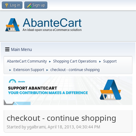
Log in
Sign up
Main Menu
AbanteCart Community
Shopping Cart Operations
Support
►
►
Extension Support
checkout - continue shopping
►
►
checkout - continue shopping
Started by ygalbrami, April 18, 2013, 04:30:44 PM