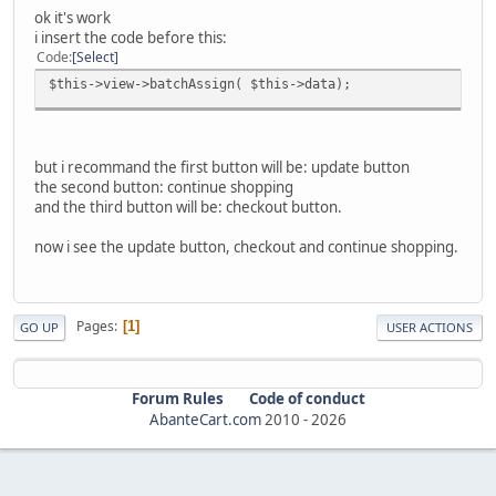
ok it's work
i insert the code before this:
Code
Select
$this->view->batchAssign( $this->data);
but i recommand the first button will be: update button
the second button: continue shopping
and the third button will be: checkout button.
now i see the update button, checkout and continue shopping.
Pages
1
GO UP
USER ACTIONS
Forum Rules
Code of conduct
AbanteCart.com
2010 -
2026