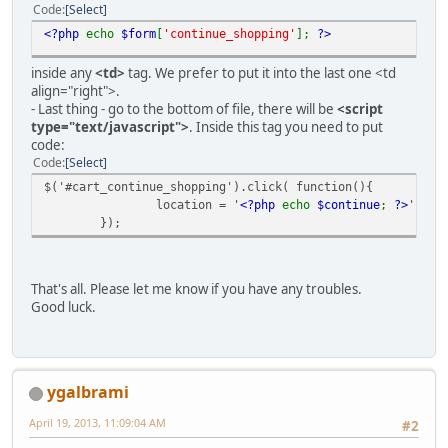
Code
Select
<?php
echo
$form
[
'continue_shopping'
];
?>
inside any
<td>
tag. We prefer to put it into the last one <td
align="right">.
- Last thing - go to the bottom of file, there will be
<script
type="text/javascript">
. Inside this tag you need to put
code:
Code
Select
$('#cart_continue_shopping').click( function(){
location = '
<?php
echo
$continue
;
?>
';
});
That's all. Please let me know if you have any troubles.
Good luck.
ygalbrami
April 19, 2013, 11:09:04 AM
#2