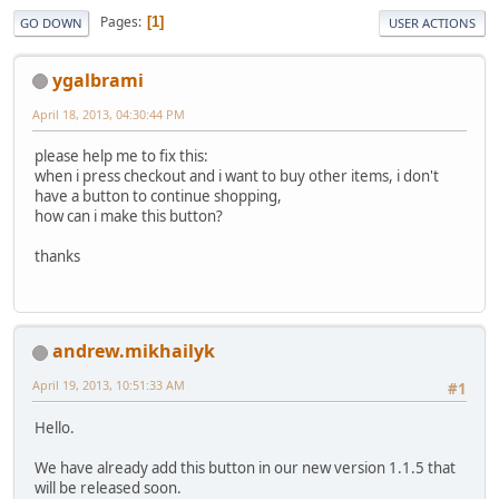
Pages
1
GO DOWN
USER ACTIONS
ygalbrami
April 18, 2013, 04:30:44 PM
please help me to fix this:
when i press checkout and i want to buy other items, i don't
have a button to continue shopping,
how can i make this button?
thanks
andrew.mikhailyk
April 19, 2013, 10:51:33 AM
#1
Hello.
We have already add this button in our new version 1.1.5 that
will be released soon.