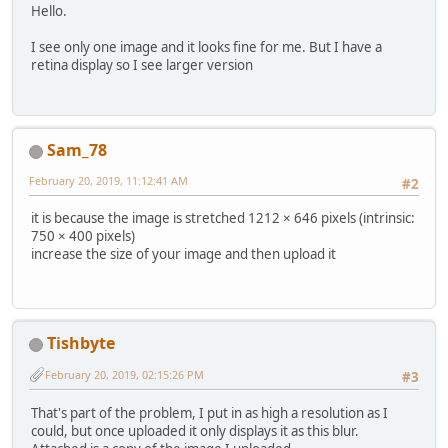
Hello.
I see only one image and it looks fine for me. But I have a
retina display so I see larger version
Sam_78
February 20, 2019, 11:12:41 AM
#2
it is because the image is stretched 1212 × 646 pixels (intrinsic:
750 × 400 pixels)
increase the size of your image and then upload it
Tishbyte
February 20, 2019, 02:15:26 PM
#3
That's part of the problem, I put in as high a resolution as I
could, but once uploaded it only displays it as this blur.