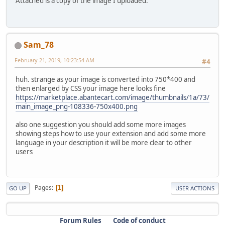
Attached is a copy of the image I uploaded.
Sam_78
February 21, 2019, 10:23:54 AM
#4
huh. strange as your image is converted into 750*400 and
then enlarged by CSS your image here looks fine
https://marketplace.abantecart.com/image/thumbnails/1a/73/
main_image_png-108336-750x400.png
also one suggestion you should add some more images
showing steps how to use your extension and add some more
language in your description it will be more clear to other
users
Pages
1
GO UP
USER ACTIONS
Forum Rules
Code of conduct