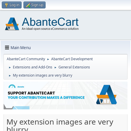
Log in
Sign up
Main Menu
AbanteCart Community
AbanteCart Development
►
Extensions and Add-Ons
General Extensions
►
►
My extension images are very blurry
►
My extension images are very
blurry