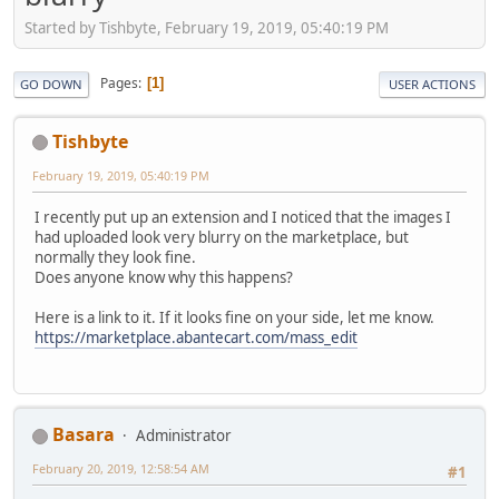
Started by Tishbyte, February 19, 2019, 05:40:19 PM
Pages
1
GO DOWN
USER ACTIONS
Tishbyte
February 19, 2019, 05:40:19 PM
I recently put up an extension and I noticed that the images I
had uploaded look very blurry on the marketplace, but
normally they look fine.
Does anyone know why this happens?
Here is a link to it. If it looks fine on your side, let me know.
https://marketplace.abantecart.com/mass_edit
Basara
Administrator
February 20, 2019, 12:58:54 AM
#1