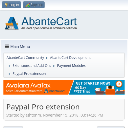
Log in
Sign up
Main Menu
AbanteCart Community
AbanteCart Development
►
Extensions and Add-Ons
Payment Modules
►
►
Paypal Pro extension
►
Paypal Pro extension
Started by ashtonm, November 15, 2018, 03:14:26 PM