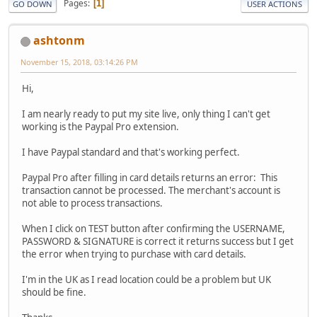
Pages
1
GO DOWN
USER ACTIONS
ashtonm
November 15, 2018, 03:14:26 PM
Hi,
I am nearly ready to put my site live, only thing I can't get
working is the Paypal Pro extension.
I have Paypal standard and that's working perfect.
Paypal Pro after filling in card details returns an error: This
transaction cannot be processed. The merchant's account is
not able to process transactions.
When I click on TEST button after confirming the USERNAME,
PASSWORD & SIGNATURE is correct it returns success but I get
the error when trying to purchase with card details.
I'm in the UK as I read location could be a problem but UK
should be fine.