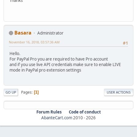
Thanks
Basara
Administrator
November 16, 2018, 03:57:36 AM
#1
Hello.
For PayPal Pro you are required to have Pro account
and if you use live API credentials make sure to enable LIVE
mode in PayPal pro extension settings
Pages
1
GO UP
USER ACTIONS
Forum Rules
Code of conduct
AbanteCart.com
2010 -
2026